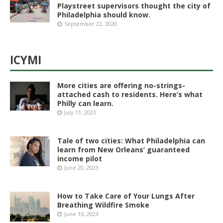
Playstreet supervisors thought the city of
Philadelphia should know.
September 22, 2020
ICYMI
More cities are offering no-strings-
attached cash to residents. Here’s what
Philly can learn.
July 11, 2023
Tale of two cities: What Philadelphia can
learn from New Orleans’ guaranteed
income pilot
June 20, 2023
How to Take Care of Your Lungs After
Breathing Wildfire Smoke
June 16, 2023