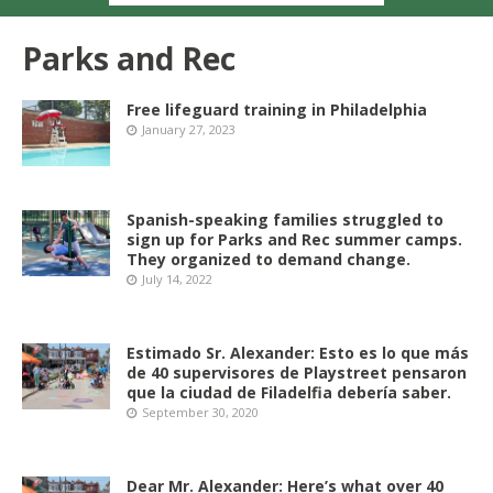
Parks and Rec
Free lifeguard training in Philadelphia
January 27, 2023
Spanish-speaking families struggled to
sign up for Parks and Rec summer camps.
They organized to demand change.
July 14, 2022
Estimado Sr. Alexander: Esto es lo que más
de 40 supervisores de Playstreet pensaron
que la ciudad de Filadelfia debería saber.
September 30, 2020
Dear Mr. Alexander: Here’s what over 40