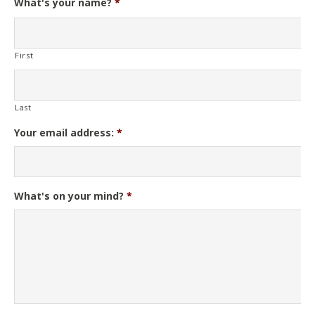
What's your name?
*
First
Last
Your email address:
*
What's on your mind?
*