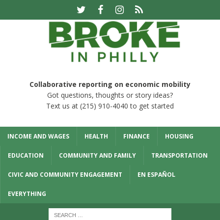
Collaborative reporting on economic mobility
Got questions, thoughts or story ideas?
Text us at (215) 910-4040 to get started
INCOME AND WAGES
HEALTH
FINANCE
HOUSING
EDUCATION
COMMUNITY AND FAMILY
TRANSPORTATION
CIVIC AND COMMUNITY ENGAGEMENT
EN ESPAÑOL
EVERYTHING