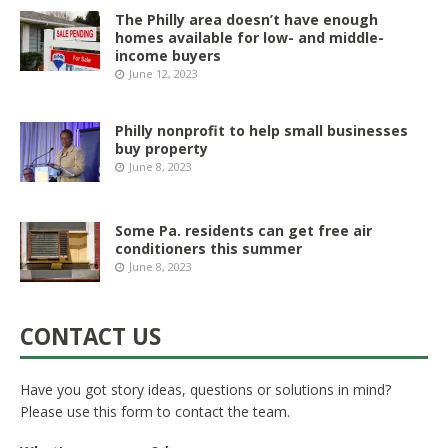
The Philly area doesn’t have enough
homes available for low- and middle-
income buyers
June 12, 2023
Philly nonprofit to help small businesses
buy property
June 8, 2023
Some Pa. residents can get free air
conditioners this summer
June 8, 2023
CONTACT US
Have you got story ideas, questions or solutions in mind?
Please use this form to contact the team.