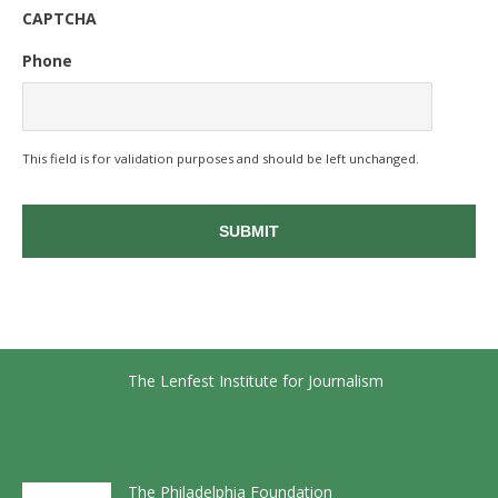
CAPTCHA
Phone
This field is for validation purposes and should be left unchanged.
The Lenfest Institute for Journalism
The Philadelphia Foundation