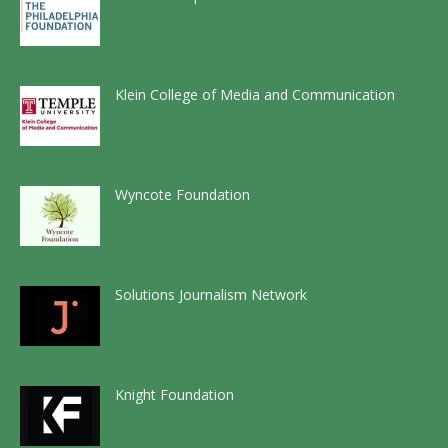
Klein College of Media and Communication
Wyncote Foundation
Solutions Journalism Network
Knight Foundation