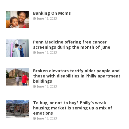
Banking On Moms
June 13, 2023
Penn Medicine offering free cancer
screenings during the month of June
June 13, 2023
Broken elevators terrify older people and
those with disabilities in Philly apartment
buildings
June 13, 2023
To buy, or not to buy? Philly’s weak
housing market is serving up a mix of
emotions
June 13, 2023