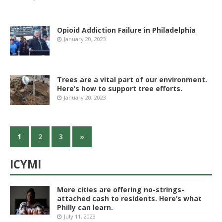
Opioid Addiction Failure in Philadelphia
January 20, 2023
Trees are a vital part of our environment.
Here’s how to support tree efforts.
January 20, 2023
1
2
3
»
ICYMI
More cities are offering no-strings-
attached cash to residents. Here’s what
Philly can learn.
July 11, 2023