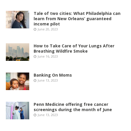
Tale of two cities: What Philadelphia can
learn from New Orleans’ guaranteed
income pilot
June 20, 2023
How to Take Care of Your Lungs After
Breathing Wildfire Smoke
June 16, 2023
Banking On Moms
June 13, 2023
Penn Medicine offering free cancer
screenings during the month of June
June 13, 2023