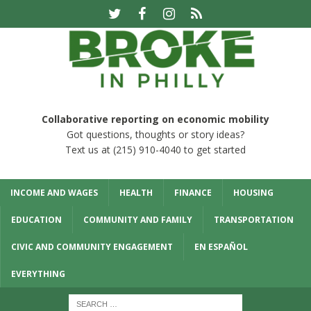
Collaborative reporting on economic mobility
Got questions, thoughts or story ideas?
Text us at (215) 910-4040 to get started
INCOME AND WAGES
HEALTH
FINANCE
HOUSING
EDUCATION
COMMUNITY AND FAMILY
TRANSPORTATION
CIVIC AND COMMUNITY ENGAGEMENT
EN ESPAÑOL
EVERYTHING