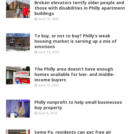
Broken elevators terrify older people and
those with disabilities in Philly apartment
buildings
June 13, 2023
To buy, or not to buy? Philly’s weak
housing market is serving up a mix of
emotions
June 13, 2023
The Philly area doesn’t have enough
homes available for low- and middle-
income buyers
June 12, 2023
Philly nonprofit to help small businesses
buy property
June 8, 2023
Some Pa. residents can get free air