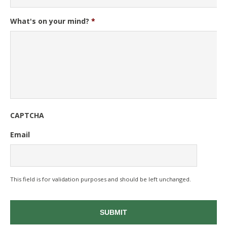
What's on your mind?
*
CAPTCHA
Email
This field is for validation purposes and should be left unchanged.