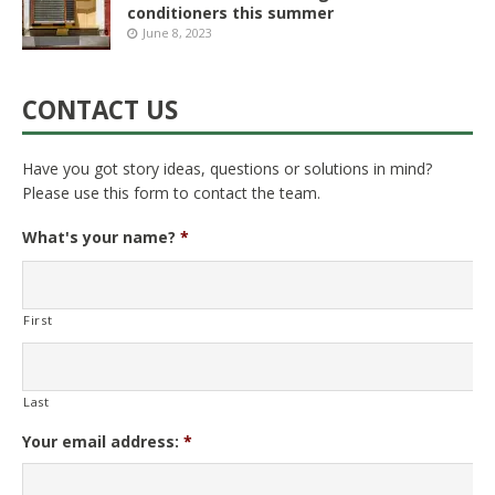
conditioners this summer
June 8, 2023
CONTACT US
Have you got story ideas, questions or solutions in mind?
Please use this form to contact the team.
What's your name?
*
First
Last
Your email address:
*