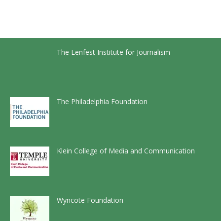
The Lenfest Institute for Journalism
The Philadelphia Foundation
Klein College of Media and Communication
Wyncote Foundation