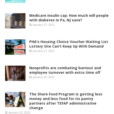
Medicare insulin cap: How much will people
with diabetes in Pa, NJ save?
January 27, 2023
PHA’s Housing Choice Voucher Waiting List
Lottery Site Can’t Keep Up With Demand
January 27, 2023
Nonprofits are combating burnout and
employee turnover with extra time off
January 23, 2023
The Share Food Program is getting less
money and less food for its pantry
partners after TEFAP administrative
change
January 23, 2023