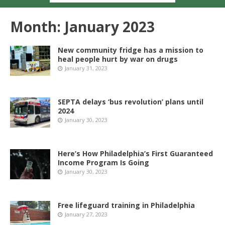
Month:
January 2023
New community fridge has a mission to
heal people hurt by war on drugs
January 31, 2023
SEPTA delays ‘bus revolution’ plans until
2024
January 30, 2023
Here’s How Philadelphia’s First Guaranteed
Income Program Is Going
January 30, 2023
Free lifeguard training in Philadelphia
January 27, 2023