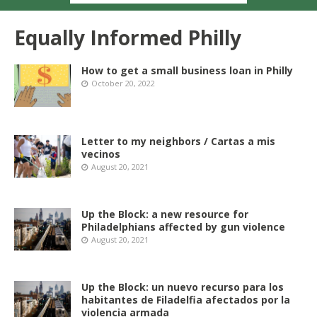
Equally Informed Philly
How to get a small business loan in Philly
October 20, 2022
Letter to my neighbors / Cartas a mis
vecinos
August 20, 2021
Up the Block: a new resource for
Philadelphians affected by gun violence
August 20, 2021
Up the Block: un nuevo recurso para los
habitantes de Filadelfia afectados por la
violencia armada