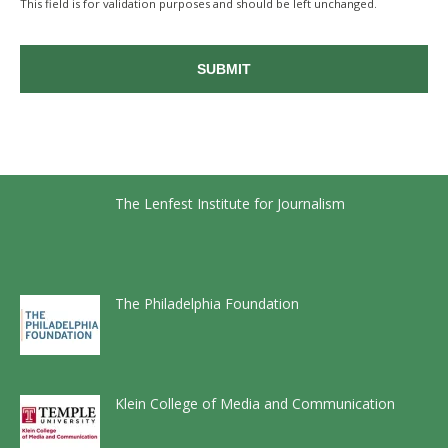
This field is for validation purposes and should be left unchanged.
The Lenfest Institute for Journalism
The Philadelphia Foundation
Klein College of Media and Communication