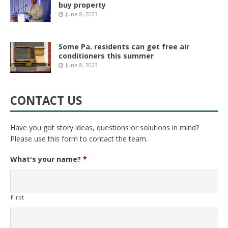
buy property
June 8, 2023
Some Pa. residents can get free air
conditioners this summer
June 8, 2023
CONTACT US
Have you got story ideas, questions or solutions in mind?
Please use this form to contact the team.
What's your name?
*
First