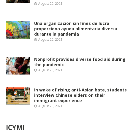
August 20, 2021
Una organización sin fines de lucro
proporciona ayuda alimentaria diversa
durante la pandemia
August 20, 2021
Nonprofit provides diverse food aid during
the pandemic
August 20, 2021
In wake of rising anti-Asian hate, students
interview Chinese elders on their
immigrant experience
August 20, 2021
ICYMI