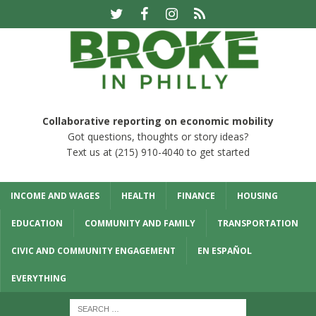
Collaborative reporting on economic mobility
Got questions, thoughts or story ideas?
Text us at (215) 910-4040 to get started
INCOME AND WAGES
HEALTH
FINANCE
HOUSING
EDUCATION
COMMUNITY AND FAMILY
TRANSPORTATION
CIVIC AND COMMUNITY ENGAGEMENT
EN ESPAÑOL
EVERYTHING