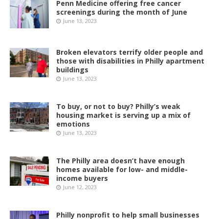
Penn Medicine offering free cancer
screenings during the month of June
June 13, 2023
Broken elevators terrify older people and
those with disabilities in Philly apartment
buildings
June 13, 2023
To buy, or not to buy? Philly’s weak
housing market is serving up a mix of
emotions
June 13, 2023
The Philly area doesn’t have enough
homes available for low- and middle-
income buyers
June 12, 2023
Philly nonprofit to help small businesses