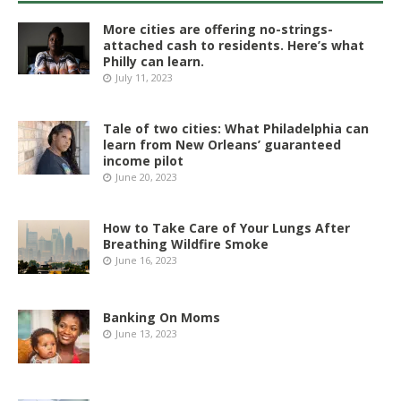
More cities are offering no-strings-
attached cash to residents. Here’s what
Philly can learn.
July 11, 2023
Tale of two cities: What Philadelphia can
learn from New Orleans’ guaranteed
income pilot
June 20, 2023
How to Take Care of Your Lungs After
Breathing Wildfire Smoke
June 16, 2023
Banking On Moms
June 13, 2023