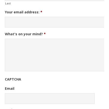
Last
Your email address:
*
What's on your mind?
*
CAPTCHA
Email