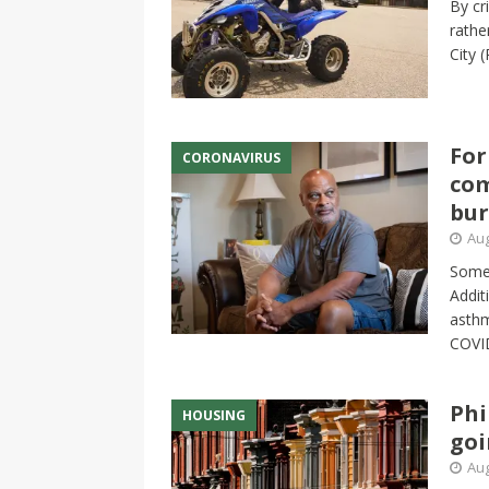
By cr
rathe
City
(
For
CORONAVIRUS
com
bu
Aug
Some 
Addit
asthm
COVID
Phi
HOUSING
goi
Aug