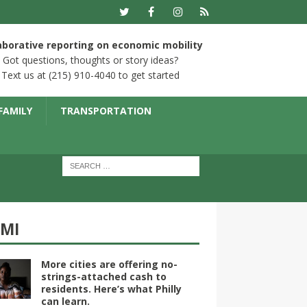
aborative reporting on economic mobility
Got questions, thoughts or story ideas?
Text us at (215) 910-4040 to get started
FAMILY
TRANSPORTATION
YMI
More cities are offering no-
strings-attached cash to
residents. Here’s what Philly
can learn.