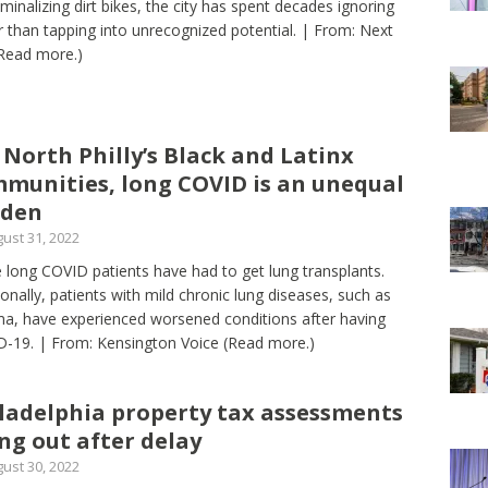
iminalizing dirt bikes, the city has spent decades ignoring
r than tapping into unrecognized potential. | From: Next
Read more.)
 North Philly’s Black and Latinx
munities, long COVID is an unequal
rden
ust 31, 2022
long COVID patients have had to get lung transplants.
ionally, patients with mild chronic lung diseases, such as
a, have experienced worsened conditions after having
-19. | From: Kensington Voice
(Read more.)
ladelphia property tax assessments
ng out after delay
ust 30, 2022