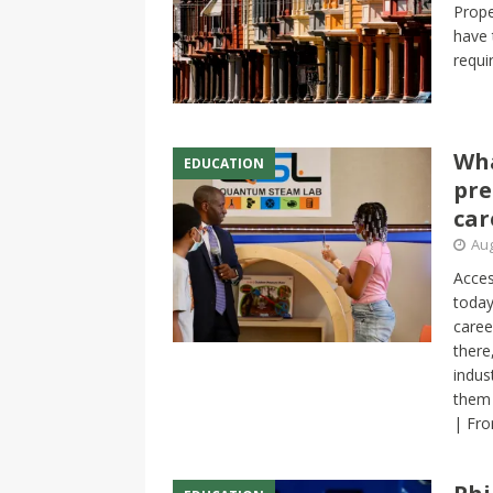
Prope
have 
requi
Wha
EDUCATION
pre
car
Aug
Acces
today
caree
there
indus
them 
| Fro