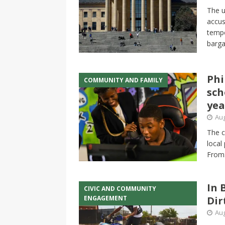
The u
accus
tempo
barga
Phi
COMMUNITY AND FAMILY
sch
yea
Aug
The c
local
From
In 
CIVIC AND COMMUNITY
ENGAGEMENT
Dir
Aug