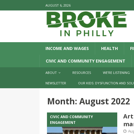
AUGUST 6, 2026
INCOME AND WAGES
HEALTH
F
CIVIC AND COMMUNITY ENGAGEMENT
ABOUT
RESOURCES
WE’RE LISTENING
NEWSLETTER
OUR KIDS: DYSFUNCTION AND SOL
Month:
August 2022
Art
CIVIC AND COMMUNITY
ENGAGEMENT
ma
Aug