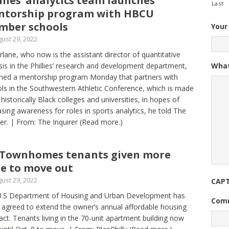
llies’ analytics team launches
Last
ntorship program with HBCU
mber schools
Your
ust 29, 2022
lane, who now is the assistant director of quantitative
What
sis in the Phillies’ research and development department,
hed a mentorship program Monday that partners with
ls in the Southwestern Athletic Conference, which is made
 historically Black colleges and universities, in hopes of
asing awareness for roles in sports analytics, he told The
rer. | From: The Inquirer
(Read more.)
Townhomes tenants given more
e to move out
ust 29, 2022
CAP
U.S Department of Housing and Urban Development has
Com
 agreed to extend the owner’s annual affordable housing
act. Tenants living in the 70-unit apartment building now