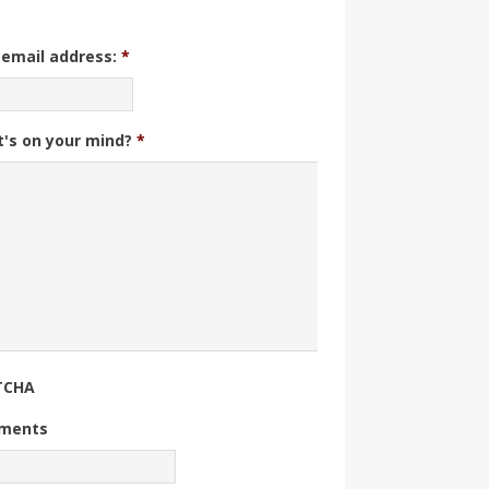
 email address:
*
's on your mind?
*
TCHA
ments