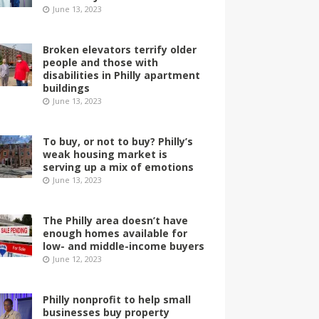
June 13, 2023
Broken elevators terrify older
people and those with
disabilities in Philly apartment
buildings
June 13, 2023
To buy, or not to buy? Philly’s
weak housing market is
serving up a mix of emotions
June 13, 2023
The Philly area doesn’t have
enough homes available for
low- and middle-income buyers
June 12, 2023
Philly nonprofit to help small
businesses buy property