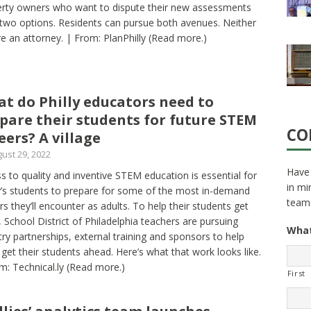
rty owners who want to dispute their new assessments
two options. Residents can pursue both avenues. Neither
re an attorney. | From: PlanPhilly
(Read more.)
t do Philly educators need to
pare their students for future STEM
CO
eers? A village
ust 29, 2022
Have 
s to quality and inventive STEM education is essential for
in mi
’s students to prepare for some of the most in-demand
team
rs they’ll encounter as adults. To help their students get
, School District of Philadelphia teachers are pursuing
What
try partnerships, external training and sponsors to help
get their students ahead. Here’s what that work looks like.
m: Technical.ly
(Read more.)
First