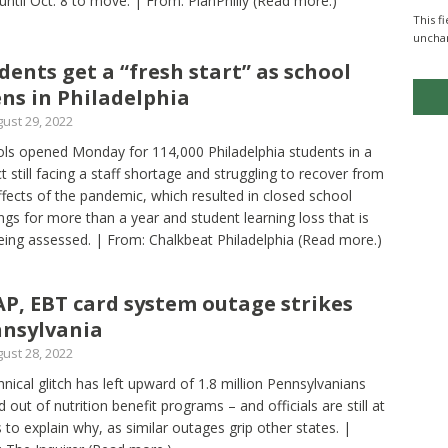
until Oct. 8 to move. | From: PlanPhilly
(Read more.)
This f
uncha
dents get a “fresh start” as school
ns in Philadelphia
ust 29, 2022
ls opened Monday for 114,000 Philadelphia students in a
ict still facing a staff shortage and struggling to recover from
ffects of the pandemic, which resulted in closed school
ings for more than a year and student learning loss that is
 being assessed. | From: Chalkbeat Philadelphia
(Read more.)
P, EBT card system outage strikes
nsylvania
ust 28, 2022
hnical glitch has left upward of 1.8 million Pennsylvanians
d out of nutrition benefit programs – and officials are still at
s to explain why, as similar outages grip other states. |