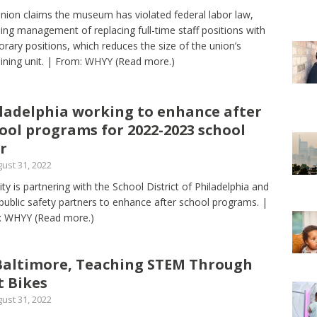
nion claims the museum has violated federal labor law,
ing management of replacing full-time staff positions with
rary positions, which reduces the size of the union’s
ining unit. | From: WHYY
(Read more.)
ladelphia working to enhance after
ool programs for 2022-2023 school
r
ust 31, 2022
ity is partnering with the School District of Philadelphia and
 public safety partners to enhance after school programs. |
: WHYY
(Read more.)
Baltimore, Teaching STEM Through
t Bikes
ust 31, 2022