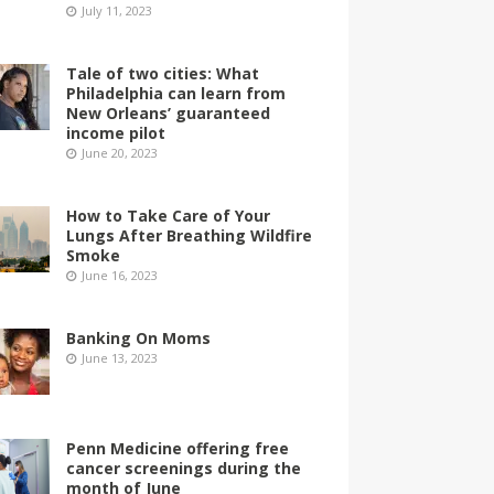
July 11, 2023
Tale of two cities: What
Philadelphia can learn from
New Orleans’ guaranteed
income pilot
June 20, 2023
How to Take Care of Your
Lungs After Breathing Wildfire
Smoke
June 16, 2023
Banking On Moms
June 13, 2023
Penn Medicine offering free
cancer screenings during the
month of June