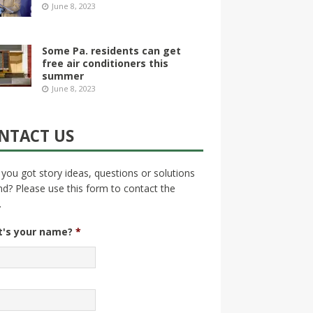
June 8, 2023
Some Pa. residents can get
free air conditioners this
summer
June 8, 2023
NTACT US
you got story ideas, questions or solutions
nd? Please use this form to contact the
.
's your name?
*