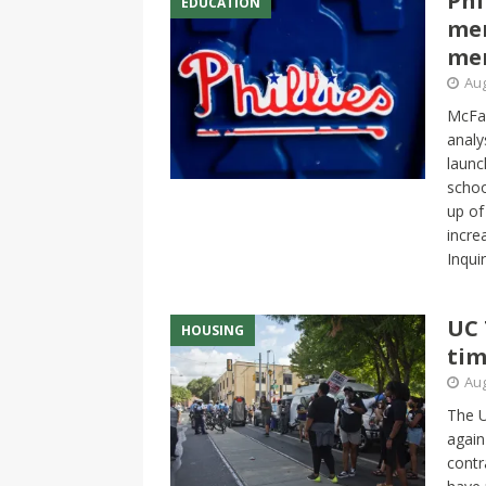
Phi
EDUCATION
me
me
Aug
McFar
analy
launc
schoo
up of
incre
Inqui
UC 
HOUSING
tim
Aug
The 
again
contr