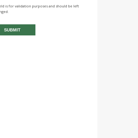
ield is for validation purposes and should be left
nged.