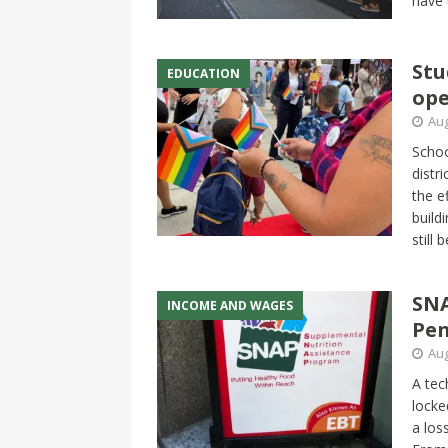
have 
Stu
EDUCATION
ope
Aug
Schoo
distr
the e
build
still
SNA
INCOME AND WAGES
Pen
Aug
A tec
locke
a los