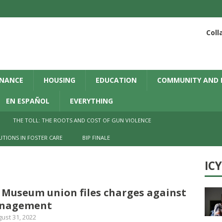
Coll
INANCE
HOUSING
EDUCATION
COMMUNITY AND 
EN ESPAÑOL
EVERYTHING
THE TOLL: THE ROOTS AND COST OF GUN VIOLENCE
UTIONS IN FOSTER CARE
BIP FINALE
IC
 Museum union files charges against
nagement
ust 31, 2022