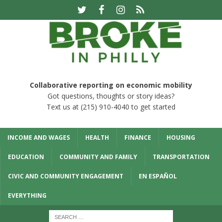
Collaborative reporting on economic mobility
Got questions, thoughts or story ideas?
Text us at (215) 910-4040 to get started
INCOME AND WAGES
HEALTH
FINANCE
HOUSING
EDUCATION
COMMUNITY AND FAMILY
TRANSPORTATION
CIVIC AND COMMUNITY ENGAGEMENT
EN ESPAÑOL
EVERYTHING