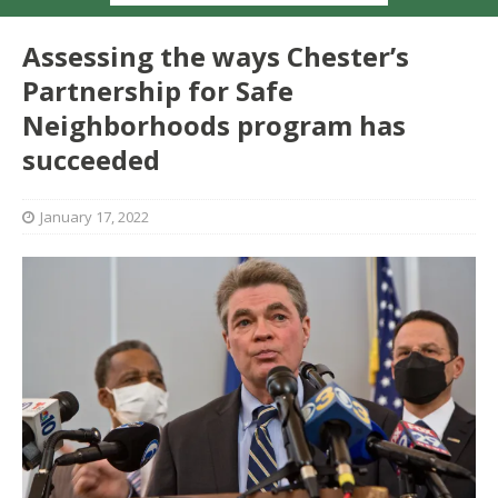
Assessing the ways Chester’s
Partnership for Safe
Neighborhoods program has
succeeded
January 17, 2022