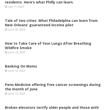
residents. Here’s what Philly can learn.
July 11, 2023
Tale of two cities: What Philadelphia can learn from
New Orleans’ guaranteed income pilot
June 20, 2023
How to Take Care of Your Lungs After Breathing
Wildfire Smoke
June 16, 2023
Banking On Moms
June 13, 2023
Penn Medicine offering free cancer screenings during
the month of June
June 13, 2023
Broken elevators terrify older people and those with