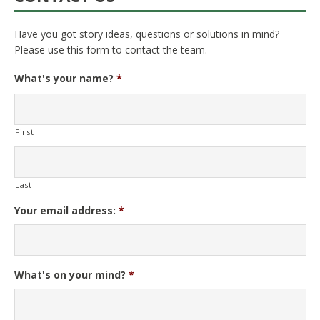
Have you got story ideas, questions or solutions in mind?
Please use this form to contact the team.
What's your name?
*
First
Last
Your email address:
*
What's on your mind?
*