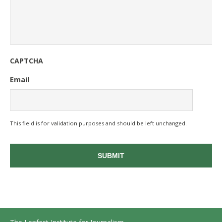
CAPTCHA
Email
This field is for validation purposes and should be left unchanged.