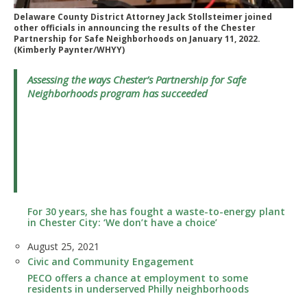
Delaware County District Attorney Jack Stollsteimer joined
other officials in announcing the results of the Chester
Partnership for Safe Neighborhoods on January 11, 2022.
(Kimberly Paynter/WHYY)
Assessing the ways Chester’s Partnership for Safe
Neighborhoods program has succeeded
For 30 years, she has fought a waste-to-energy plant
in Chester City: ‘We don’t have a choice’
Date
August 25, 2021
In relation to
Civic and Community Engagement
PECO offers a chance at employment to some
residents in underserved Philly neighborhoods