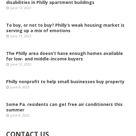
disabilities in Philly apartment buildings
June 13, 2023
To buy, or not to buy? Philly’s weak housing market is
serving up a mix of emotions
June 13, 2023
The Philly area doesn’t have enough homes available
for low- and middle-income buyers
June 12, 2023
Philly nonprofit to help small businesses buy property
June 8, 2023
Some Pa. residents can get free air conditioners this
summer
June 8, 2023
CONTACT US