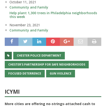
Date
October 11, 2021
In relation to
Community and Family
Help plant 1,300 trees in Philadelphia neighborhoods
this week
Date
November 23, 2021
In relation to
Community and Family
CHESTER POLICE DEPARTMENT
CHESTER’S PARTNERSHIP FOR SAFE NEIGHBORHOODS
FOCUSED DETERRENCE
GUN VIOLENCE
ICYMI
More cities are offering no-strings-attached cash to