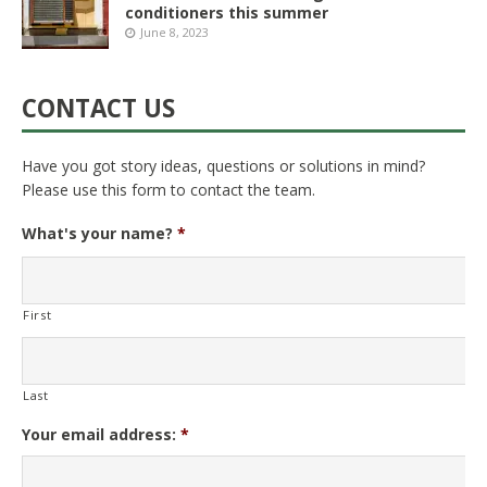
conditioners this summer
June 8, 2023
CONTACT US
Have you got story ideas, questions or solutions in mind?
Please use this form to contact the team.
What's your name?
*
First
Last
Your email address:
*