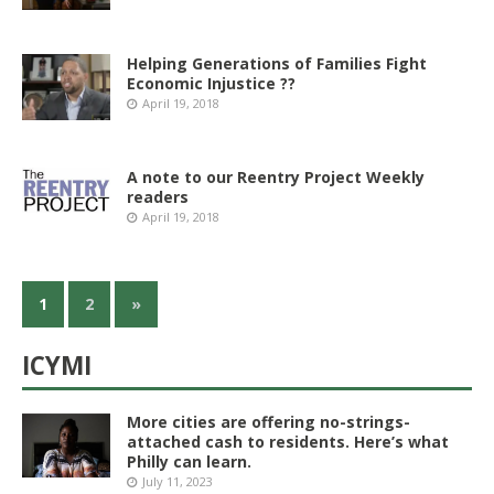
Helping Generations of Families Fight
Economic Injustice ??
April 19, 2018
A note to our Reentry Project Weekly
readers
April 19, 2018
1
2
»
ICYMI
More cities are offering no-strings-
attached cash to residents. Here’s what
Philly can learn.
July 11, 2023