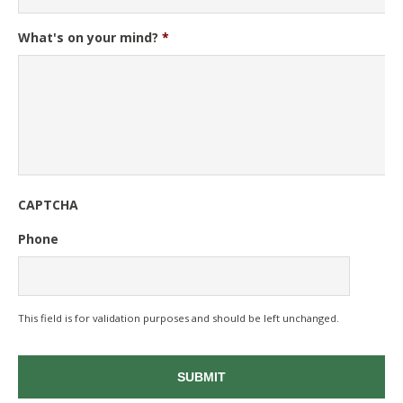
What's on your mind?
*
CAPTCHA
Phone
This field is for validation purposes and should be left unchanged.