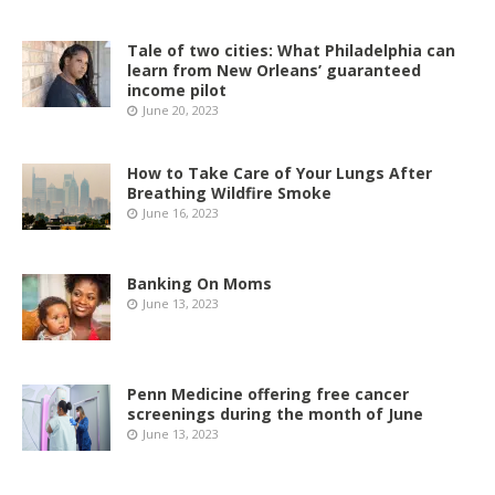
Tale of two cities: What Philadelphia can
learn from New Orleans’ guaranteed
income pilot
June 20, 2023
How to Take Care of Your Lungs After
Breathing Wildfire Smoke
June 16, 2023
Banking On Moms
June 13, 2023
Penn Medicine offering free cancer
screenings during the month of June
June 13, 2023