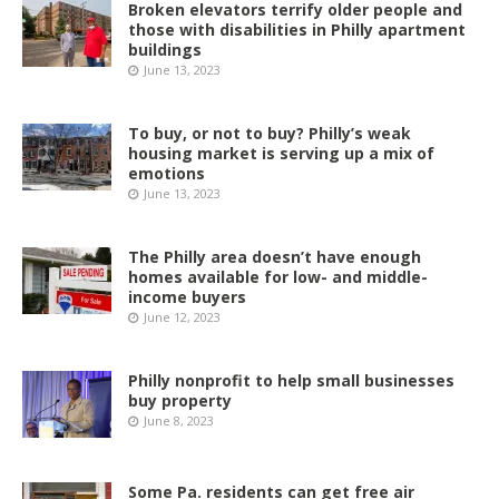
Broken elevators terrify older people and
those with disabilities in Philly apartment
buildings
June 13, 2023
To buy, or not to buy? Philly’s weak
housing market is serving up a mix of
emotions
June 13, 2023
The Philly area doesn’t have enough
homes available for low- and middle-
income buyers
June 12, 2023
Philly nonprofit to help small businesses
buy property
June 8, 2023
Some Pa. residents can get free air