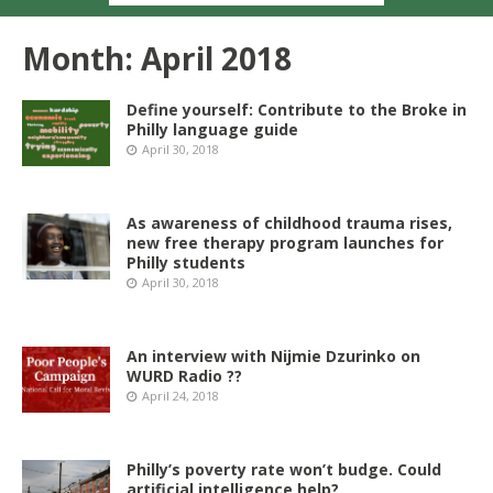
Month:
April 2018
Define yourself: Contribute to the Broke in
Philly language guide
April 30, 2018
As awareness of childhood trauma rises,
new free therapy program launches for
Philly students
April 30, 2018
An interview with Nijmie Dzurinko on
WURD Radio ??
April 24, 2018
Philly’s poverty rate won’t budge. Could
artificial intelligence help?