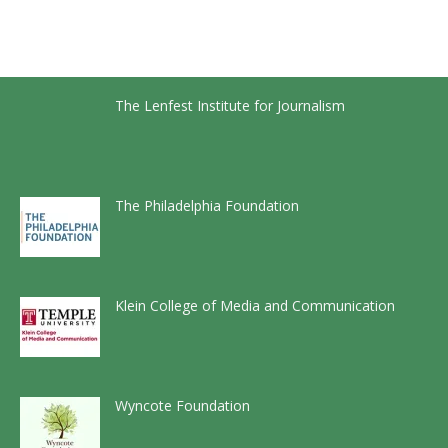
The Lenfest Institute for Journalism
The Philadelphia Foundation
Klein College of Media and Communication
Wyncote Foundation