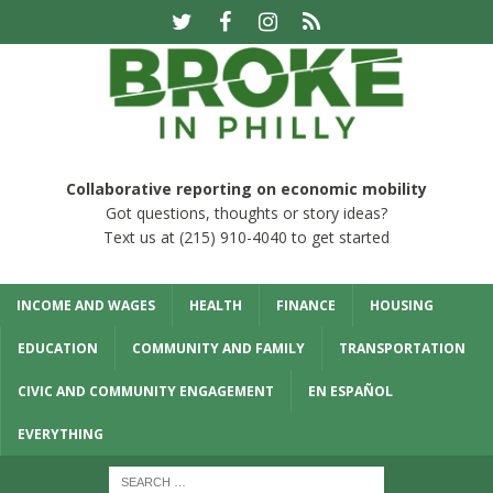
Collaborative reporting on economic mobility
Got questions, thoughts or story ideas?
Text us at (215) 910-4040 to get started
INCOME AND WAGES
HEALTH
FINANCE
HOUSING
EDUCATION
COMMUNITY AND FAMILY
TRANSPORTATION
CIVIC AND COMMUNITY ENGAGEMENT
EN ESPAÑOL
EVERYTHING