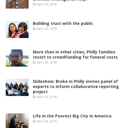
April 24, 2018
Building trust with the public
April 23, 2018
More than in other cities, Philly families
resort to crowdfunding for funeral costs
April 20, 2018
Slideshow: Broke in Philly invites panel of
experts to inform collaborative reporting
project
April 20, 2018
Life in the Poorest Big City in America
April 20, 2018