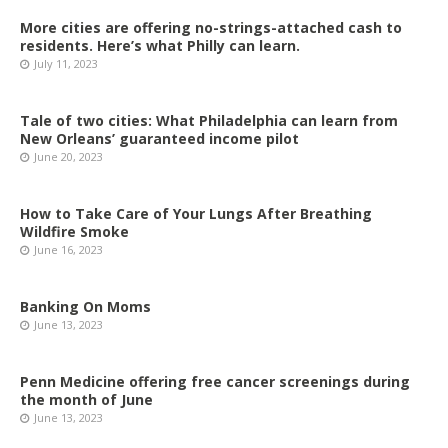
More cities are offering no-strings-attached cash to
residents. Here’s what Philly can learn.
July 11, 2023
Tale of two cities: What Philadelphia can learn from
New Orleans’ guaranteed income pilot
June 20, 2023
How to Take Care of Your Lungs After Breathing
Wildfire Smoke
June 16, 2023
Banking On Moms
June 13, 2023
Penn Medicine offering free cancer screenings during
the month of June
June 13, 2023