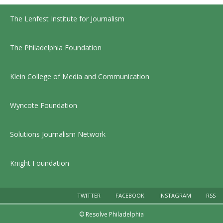
The Lenfest Institute for Journalism
The Philadelphia Foundation
Klein College of Media and Communication
Wyncote Foundation
Solutions Journalism Network
Knight Foundation
TWITTER
FACEBOOK
INSTAGRAM
RSS
© Resolve Philadelphia