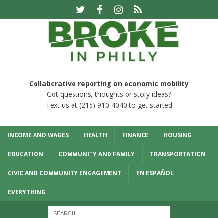
Collaborative reporting on economic mobility
Got questions, thoughts or story ideas?
Text us at (215) 910-4040 to get started
INCOME AND WAGES
HEALTH
FINANCE
HOUSING
EDUCATION
COMMUNITY AND FAMILY
TRANSPORTATION
CIVIC AND COMMUNITY ENGAGEMENT
EN ESPAÑOL
EVERYTHING