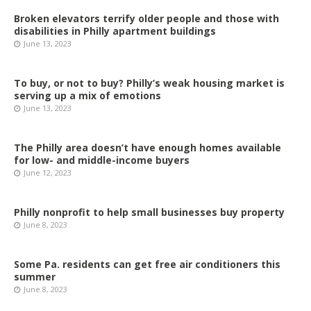
Broken elevators terrify older people and those with
disabilities in Philly apartment buildings
June 13, 2023
To buy, or not to buy? Philly’s weak housing market is
serving up a mix of emotions
June 13, 2023
The Philly area doesn’t have enough homes available
for low- and middle-income buyers
June 12, 2023
Philly nonprofit to help small businesses buy property
June 8, 2023
Some Pa. residents can get free air conditioners this
summer
June 8, 2023