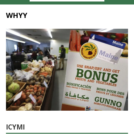
WHYY
ICYMI