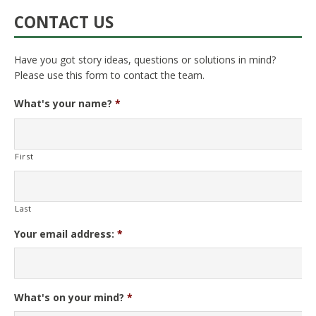
CONTACT US
Have you got story ideas, questions or solutions in mind?
Please use this form to contact the team.
What's your name?
*
First
Last
Your email address:
*
What's on your mind?
*