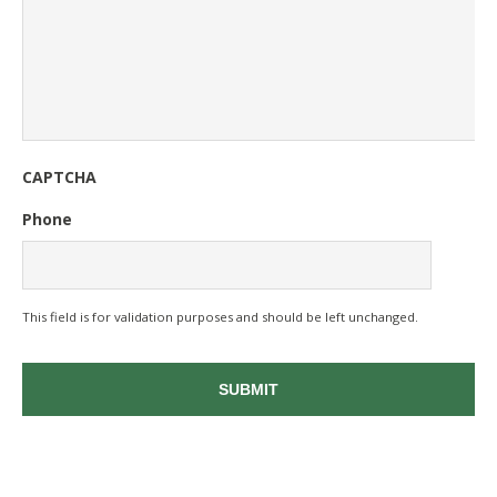
CAPTCHA
Phone
This field is for validation purposes and should be left unchanged.