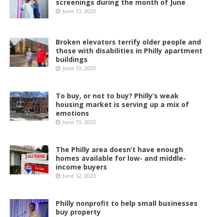
screenings during the month of June
June 13, 2023
Broken elevators terrify older people and
those with disabilities in Philly apartment
buildings
June 13, 2023
To buy, or not to buy? Philly’s weak
housing market is serving up a mix of
emotions
June 13, 2023
The Philly area doesn’t have enough
homes available for low- and middle-
income buyers
June 12, 2023
Philly nonprofit to help small businesses
buy property