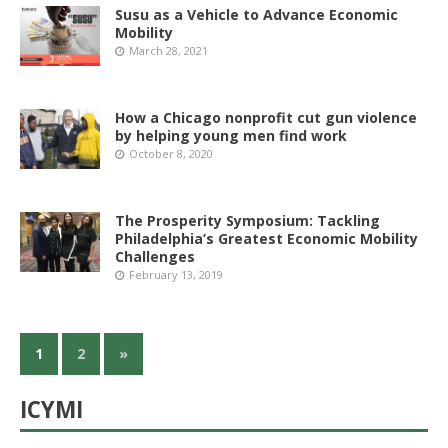
Susu as a Vehicle to Advance Economic
Mobility
March 28, 2021
How a Chicago nonprofit cut gun violence
by helping young men find work
October 8, 2020
The Prosperity Symposium: Tackling
Philadelphia’s Greatest Economic Mobility
Challenges
February 13, 2019
1
2
»
ICYMI