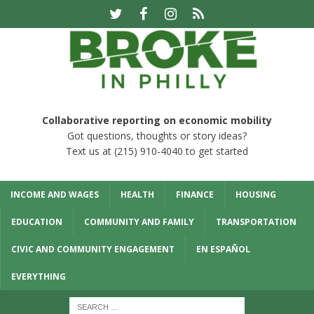
Collaborative reporting on economic mobility
Got questions, thoughts or story ideas?
Text us at (215) 910-4040 to get started
INCOME AND WAGES
HEALTH
FINANCE
HOUSING
EDUCATION
COMMUNITY AND FAMILY
TRANSPORTATION
CIVIC AND COMMUNITY ENGAGEMENT
EN ESPAÑOL
EVERYTHING