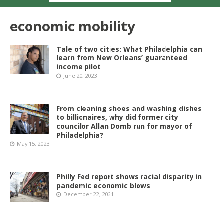
economic mobility
Tale of two cities: What Philadelphia can
learn from New Orleans’ guaranteed
income pilot
June 20, 2023
From cleaning shoes and washing dishes
to billionaires, why did former city
councilor Allan Domb run for mayor of
Philadelphia?
May 15, 2023
Philly Fed report shows racial disparity in
pandemic economic blows
December 22, 2021