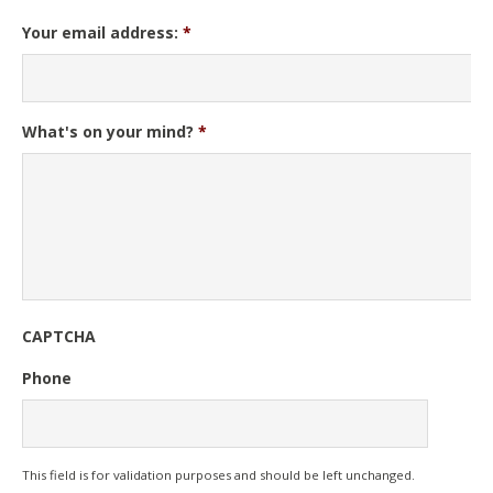
Your email address:
*
What's on your mind?
*
CAPTCHA
Phone
This field is for validation purposes and should be left unchanged.