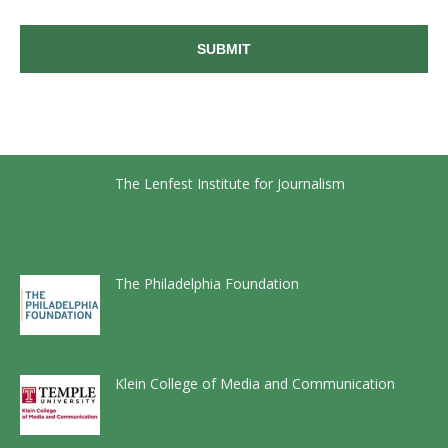
The Lenfest Institute for Journalism
The Philadelphia Foundation
Klein College of Media and Communication