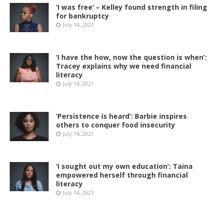
‘I was free’ – Kelley found strength in filing
for bankruptcy
July 14, 2021
‘I have the how, now the question is when’:
Tracey explains why we need financial
literacy
July 14, 2021
‘Persistence is heard’: Barbie inspires
others to conquer food insecurity
July 14, 2021
‘I sought out my own education’: Taina
empowered herself through financial
literacy
July 14, 2021