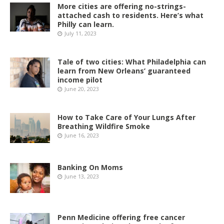
More cities are offering no-strings-
attached cash to residents. Here’s what
Philly can learn.
July 11, 2023
Tale of two cities: What Philadelphia can
learn from New Orleans’ guaranteed
income pilot
June 20, 2023
How to Take Care of Your Lungs After
Breathing Wildfire Smoke
June 16, 2023
Banking On Moms
June 13, 2023
Penn Medicine offering free cancer