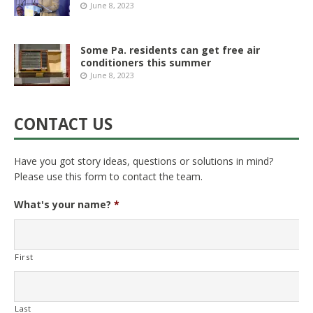
June 8, 2023
Some Pa. residents can get free air
conditioners this summer
June 8, 2023
CONTACT US
Have you got story ideas, questions or solutions in mind?
Please use this form to contact the team.
What's your name?
*
First
Last