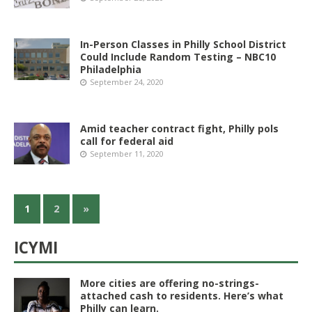
In-Person Classes in Philly School District
Could Include Random Testing – NBC10
Philadelphia
September 24, 2020
Amid teacher contract fight, Philly pols
call for federal aid
September 11, 2020
1
2
»
ICYMI
More cities are offering no-strings-
attached cash to residents. Here’s what
Philly can learn.