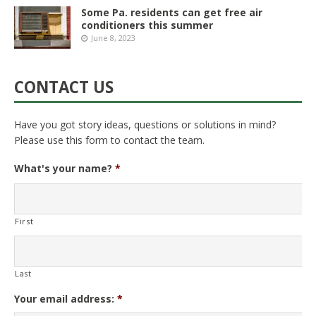
Some Pa. residents can get free air
conditioners this summer
June 8, 2023
CONTACT US
Have you got story ideas, questions or solutions in mind?
Please use this form to contact the team.
What's your name?
*
First
Last
Your email address:
*