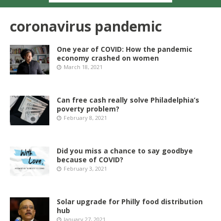
coronavirus pandemic
One year of COVID: How the pandemic
economy crashed on women
March 18, 2021
Can free cash really solve Philadelphia’s
poverty problem?
February 8, 2021
Did you miss a chance to say goodbye
because of COVID?
February 3, 2021
Solar upgrade for Philly food distribution
hub
January 27, 2021