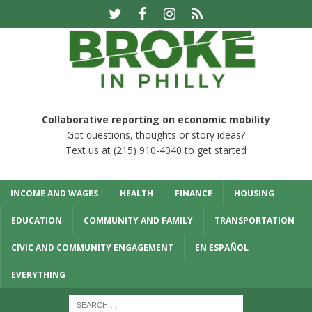
Collaborative reporting on economic mobility
Got questions, thoughts or story ideas?
Text us at (215) 910-4040 to get started
INCOME AND WAGES
HEALTH
FINANCE
HOUSING
EDUCATION
COMMUNITY AND FAMILY
TRANSPORTATION
CIVIC AND COMMUNITY ENGAGEMENT
EN ESPAÑOL
EVERYTHING