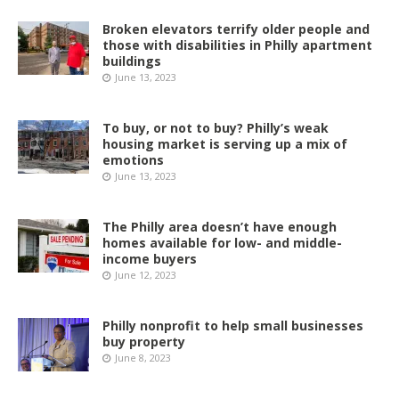
Broken elevators terrify older people and
those with disabilities in Philly apartment
buildings
June 13, 2023
To buy, or not to buy? Philly’s weak
housing market is serving up a mix of
emotions
June 13, 2023
The Philly area doesn’t have enough
homes available for low- and middle-
income buyers
June 12, 2023
Philly nonprofit to help small businesses
buy property
June 8, 2023