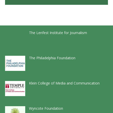
The Lenfest Institute for Journalism
The Philadelphia Foundation
Klein College of Media and Communication
Wyncote Foundation