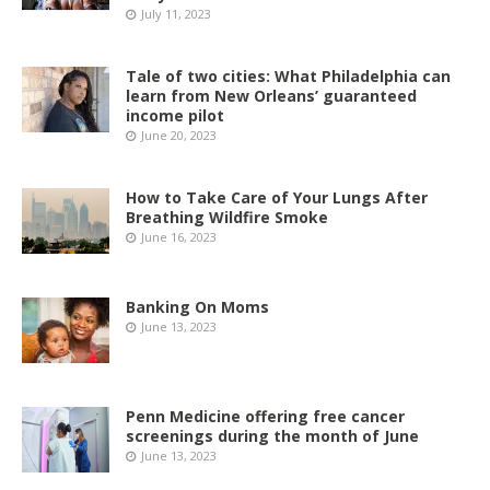
July 11, 2023
Tale of two cities: What Philadelphia can
learn from New Orleans’ guaranteed
income pilot
June 20, 2023
How to Take Care of Your Lungs After
Breathing Wildfire Smoke
June 16, 2023
Banking On Moms
June 13, 2023
Penn Medicine offering free cancer
screenings during the month of June
June 13, 2023