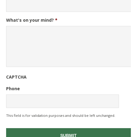
What's on your mind?
*
CAPTCHA
Phone
This field is for validation purposes and should be left unchanged.