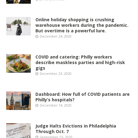
Online holiday shopping is crushing
warehouse workers during the pandemic.
But overtime is a powerful lure.
December 24, 2020
COVID and catering: Philly workers
describe maskless parties and high-risk
gigs
December 23, 2020
Dashboard: How full of COVID patients are
Philly’s hospitals?
December 14, 2020
Judge Halts Evictions in Philadelphia
Through Oct. 7
September 25, 2020