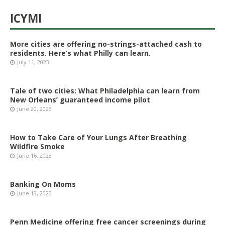
ICYMI
More cities are offering no-strings-attached cash to
residents. Here’s what Philly can learn.
July 11, 2023
Tale of two cities: What Philadelphia can learn from
New Orleans’ guaranteed income pilot
June 20, 2023
How to Take Care of Your Lungs After Breathing
Wildfire Smoke
June 16, 2023
Banking On Moms
June 13, 2023
Penn Medicine offering free cancer screenings during