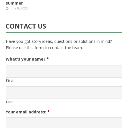
summer
June 8, 2023
CONTACT US
Have you got story ideas, questions or solutions in mind?
Please use this form to contact the team.
What's your name?
*
First
Last
Your email address:
*