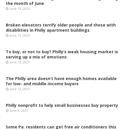
the month of June
June 13, 2023
Broken elevators terrify older people and those with
disabilities in Philly apartment buildings
June 13, 2023
To buy, or not to buy? Philly’s weak housing market is
serving up a mix of emotions
June 13, 2023
The Philly area doesn’t have enough homes available
for low- and middle-income buyers
June 12, 2023
Philly nonprofit to help small businesses buy property
June 8, 2023
Some Pa. residents can get free air conditioners this