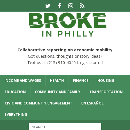
Collaborative reporting on economic mobility
Got questions, thoughts or story ideas?
Text us at (215) 910-4040 to get started
INCOME AND WAGES
HEALTH
FINANCE
HOUSING
EDUCATION
COMMUNITY AND FAMILY
TRANSPORTATION
CIVIC AND COMMUNITY ENGAGEMENT
EN ESPAÑOL
EVERYTHING