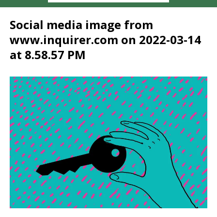
Social media image from
www.inquirer.com on 2022-03-14
at 8.58.57 PM