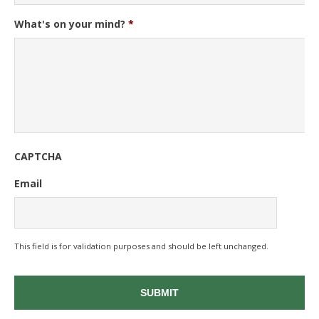
What's on your mind?
*
CAPTCHA
Email
This field is for validation purposes and should be left unchanged.