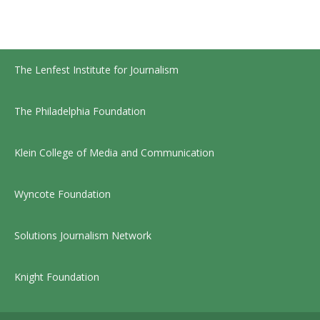
The Lenfest Institute for Journalism
The Philadelphia Foundation
Klein College of Media and Communication
Wyncote Foundation
Solutions Journalism Network
Knight Foundation