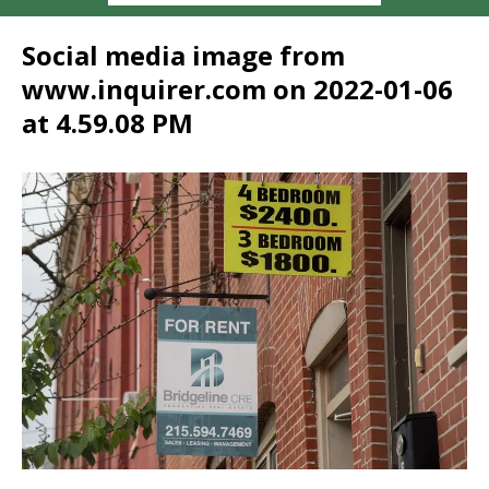
Social media image from
www.inquirer.com on 2022-01-06
at 4.59.08 PM