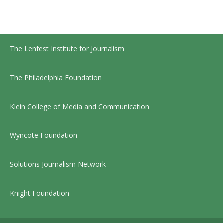
The Lenfest Institute for Journalism
The Philadelphia Foundation
Klein College of Media and Communication
Wyncote Foundation
Solutions Journalism Network
Knight Foundation