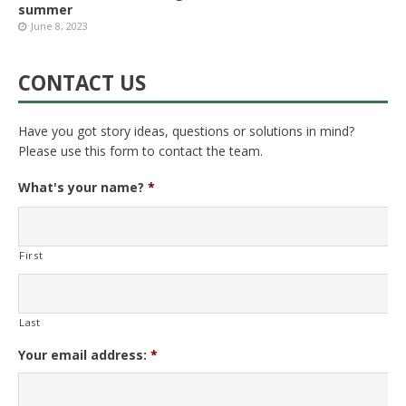
summer
June 8, 2023
CONTACT US
Have you got story ideas, questions or solutions in mind?
Please use this form to contact the team.
What's your name?
*
First
Last
Your email address:
*