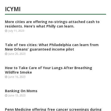
ICYMI
More cities are offering no-strings-attached cash to
residents. Here’s what Philly can learn.
July 11, 2023
Tale of two cities: What Philadelphia can learn from
New Orleans’ guaranteed income pilot
June 20, 2023
How to Take Care of Your Lungs After Breathing
Wildfire Smoke
June 16, 2023
Banking On Moms
June 13, 2023
Penn Medicine offering free cancer screenings during