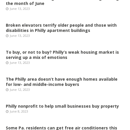
the month of June
June 13, 2023
Broken elevators terrify older people and those with
disabilities in Philly apartment buildings
June 13, 2023
To buy, or not to buy? Philly’s weak housing market is
serving up a mix of emotions
June 13, 2023
The Philly area doesn’t have enough homes available
for low- and middle-income buyers
June 12, 2023
Philly nonprofit to help small businesses buy property
June 8, 2023
Some Pa. residents can get free air conditioners this