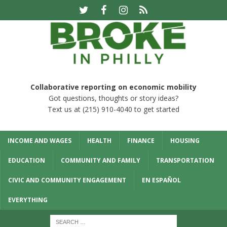
Collaborative reporting on economic mobility
Got questions, thoughts or story ideas?
Text us at (215) 910-4040 to get started
INCOME AND WAGES
HEALTH
FINANCE
HOUSING
EDUCATION
COMMUNITY AND FAMILY
TRANSPORTATION
CIVIC AND COMMUNITY ENGAGEMENT
EN ESPAÑOL
EVERYTHING