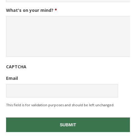
What's on your mind?
*
CAPTCHA
Email
This field is for validation purposes and should be left unchanged.