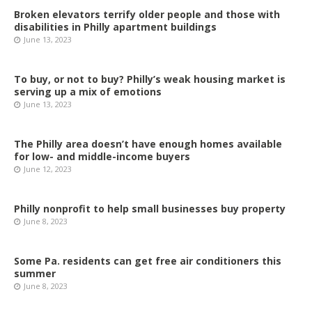
Broken elevators terrify older people and those with
disabilities in Philly apartment buildings
June 13, 2023
To buy, or not to buy? Philly’s weak housing market is
serving up a mix of emotions
June 13, 2023
The Philly area doesn’t have enough homes available
for low- and middle-income buyers
June 12, 2023
Philly nonprofit to help small businesses buy property
June 8, 2023
Some Pa. residents can get free air conditioners this
summer
June 8, 2023