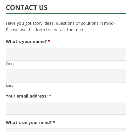
CONTACT US
Have you got story ideas, questions or solutions in mind?
Please use this form to contact the team.
What's your name?
*
First
Last
Your email address:
*
What's on your mind?
*