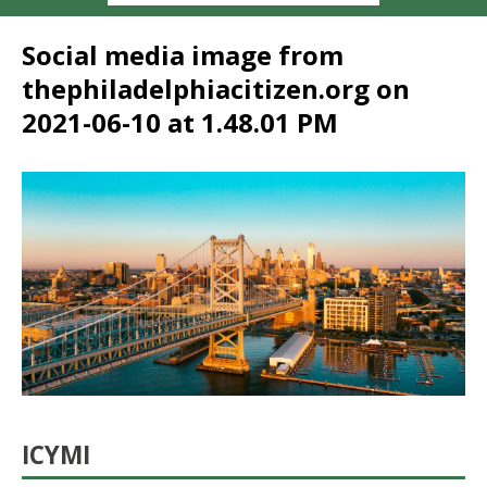
Social media image from
thephiladelphiacitizen.org on
2021-06-10 at 1.48.01 PM
ICYMI