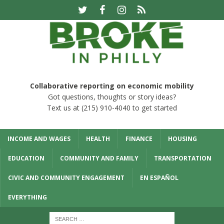
Collaborative reporting on economic mobility
Got questions, thoughts or story ideas?
Text us at (215) 910-4040 to get started
INCOME AND WAGES
HEALTH
FINANCE
HOUSING
EDUCATION
COMMUNITY AND FAMILY
TRANSPORTATION
CIVIC AND COMMUNITY ENGAGEMENT
EN ESPAÑOL
EVERYTHING