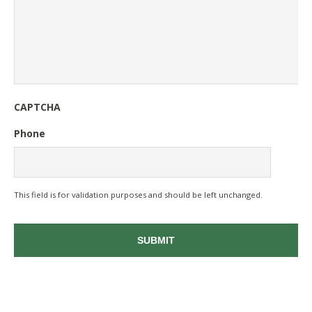
CAPTCHA
Phone
This field is for validation purposes and should be left unchanged.