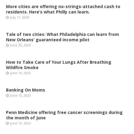
More cities are offering no-strings-attached cash to
residents. Here’s what Philly can learn.
July 11, 2023
Tale of two cities: What Philadelphia can learn from
New Orleans’ guaranteed income pilot
June 20, 2023
How to Take Care of Your Lungs After Breathing
Wildfire Smoke
June 16, 2023
Banking On Moms
June 13, 2023
Penn Medicine offering free cancer screenings during
the month of June
June 13, 2023