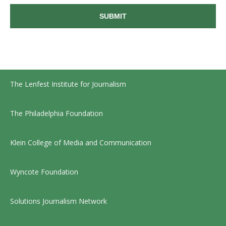
The Lenfest Institute for Journalism
The Philadelphia Foundation
Klein College of Media and Communication
Wyncote Foundation
Solutions Journalism Network