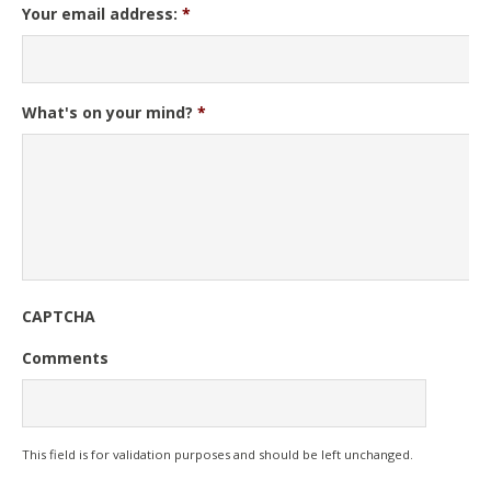
Your email address:
*
What's on your mind?
*
CAPTCHA
Comments
This field is for validation purposes and should be left unchanged.