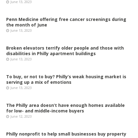
June 13, 2023
Penn Medicine offering free cancer screenings during
the month of June
June 13, 2023
Broken elevators terrify older people and those with
disabilities in Philly apartment buildings
June 13, 2023
To buy, or not to buy? Philly’s weak housing market is
serving up a mix of emotions
June 13, 2023
The Philly area doesn’t have enough homes available
for low- and middle-income buyers
June 12, 2023
Philly nonprofit to help small businesses buy property