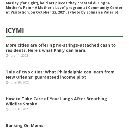
Mosley (far right), hold art pieces they created during “A
Mother’s Pain – A Mother’s Love” program at Community Center
at Visitation, on October 22, 2021. (Photo by Solmaira Valerio)
ICYMI
More cities are offering no-strings-attached cash to
residents. Here’s what Philly can learn.
July 11, 2023
Tale of two cities: What Philadelphia can learn from
New Orleans’ guaranteed income pilot
June 20, 2023
How to Take Care of Your Lungs After Breathing
Wildfire Smoke
June 16, 2023
Banking On Moms