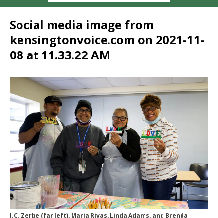
Social media image from
kensingtonvoice.com on 2021-11-
08 at 11.33.22 AM
J.C. Zerbe (far left), Maria Rivas, Linda Adams, and Brenda