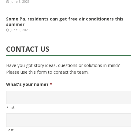
June 8, 2023
Some Pa. residents can get free air conditioners this
summer
June 8, 2023
CONTACT US
Have you got story ideas, questions or solutions in mind?
Please use this form to contact the team.
What's your name?
*
First
Last