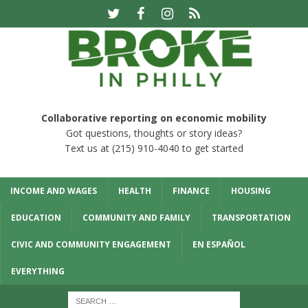
Collaborative reporting on economic mobility
Got questions, thoughts or story ideas?
Text us at (215) 910-4040 to get started
INCOME AND WAGES
HEALTH
FINANCE
HOUSING
EDUCATION
COMMUNITY AND FAMILY
TRANSPORTATION
CIVIC AND COMMUNITY ENGAGEMENT
EN ESPAÑOL
EVERYTHING