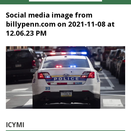
Social media image from
billypenn.com on 2021-11-08 at
12.06.23 PM
ICYMI