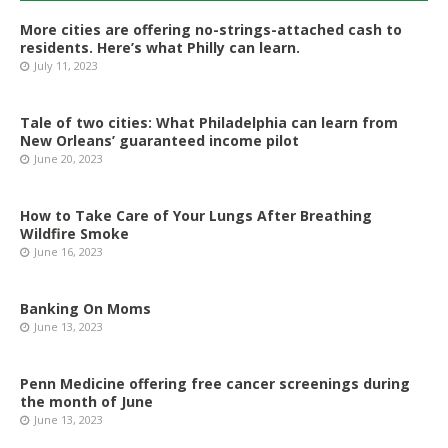
More cities are offering no-strings-attached cash to
residents. Here’s what Philly can learn.
July 11, 2023
Tale of two cities: What Philadelphia can learn from
New Orleans’ guaranteed income pilot
June 20, 2023
How to Take Care of Your Lungs After Breathing
Wildfire Smoke
June 16, 2023
Banking On Moms
June 13, 2023
Penn Medicine offering free cancer screenings during
the month of June
June 13, 2023