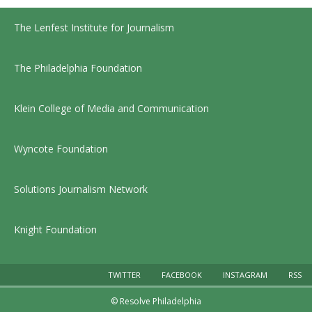
The Lenfest Institute for Journalism
The Philadelphia Foundation
Klein College of Media and Communication
Wyncote Foundation
Solutions Journalism Network
Knight Foundation
TWITTER
FACEBOOK
INSTAGRAM
RSS
© Resolve Philadelphia