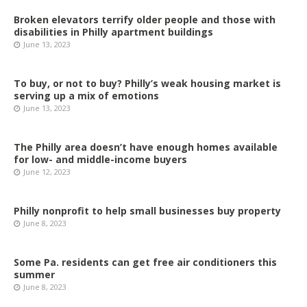
Broken elevators terrify older people and those with
disabilities in Philly apartment buildings
June 13, 2023
To buy, or not to buy? Philly’s weak housing market is
serving up a mix of emotions
June 13, 2023
The Philly area doesn’t have enough homes available
for low- and middle-income buyers
June 12, 2023
Philly nonprofit to help small businesses buy property
June 8, 2023
Some Pa. residents can get free air conditioners this
summer
June 8, 2023