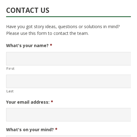
CONTACT US
Have you got story ideas, questions or solutions in mind?
Please use this form to contact the team.
What's your name?
*
First
Last
Your email address:
*
What's on your mind?
*