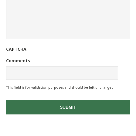
CAPTCHA
Comments
This field is for validation purposes and should be left unchanged.