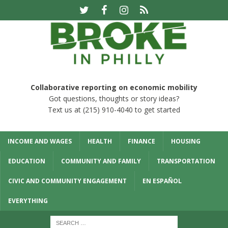
Collaborative reporting on economic mobility
Got questions, thoughts or story ideas?
Text us at (215) 910-4040 to get started
INCOME AND WAGES
HEALTH
FINANCE
HOUSING
EDUCATION
COMMUNITY AND FAMILY
TRANSPORTATION
CIVIC AND COMMUNITY ENGAGEMENT
EN ESPAÑOL
EVERYTHING