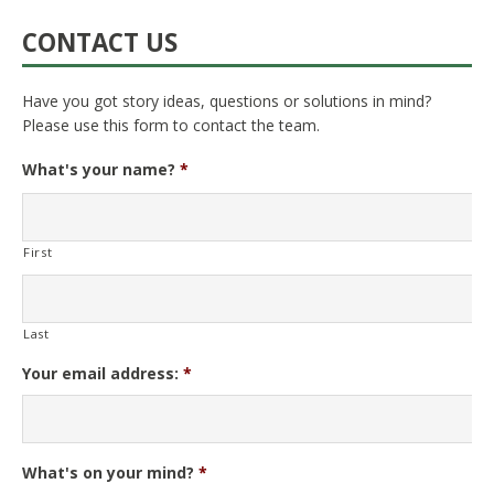
CONTACT US
Have you got story ideas, questions or solutions in mind?
Please use this form to contact the team.
What's your name?
*
First
Last
Your email address:
*
What's on your mind?
*