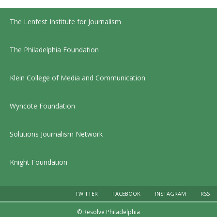
The Lenfest Institute for Journalism
The Philadelphia Foundation
Klein College of Media and Communication
Wyncote Foundation
Solutions Journalism Network
Knight Foundation
TWITTER
FACEBOOK
INSTAGRAM
RSS
© Resolve Philadelphia