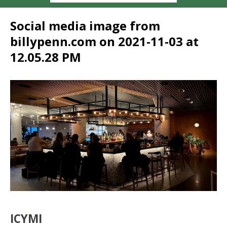
Social media image from
billypenn.com on 2021-11-03 at
12.05.28 PM
ICYMI