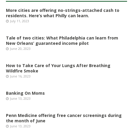
More cities are offering no-strings-attached cash to
residents. Here’s what Philly can learn.
July 11, 2023
Tale of two cities: What Philadelphia can learn from
New Orleans’ guaranteed income pilot
June 20, 2023
How to Take Care of Your Lungs After Breathing
Wildfire Smoke
June 16, 2023
Banking On Moms
June 13, 2023
Penn Medicine offering free cancer screenings during
the month of June
June 13, 2023