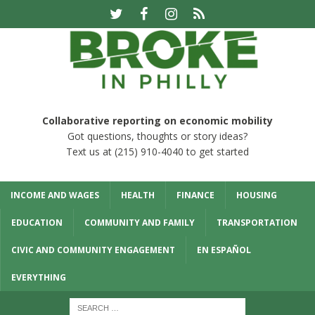
Collaborative reporting on economic mobility
Got questions, thoughts or story ideas?
Text us at (215) 910-4040 to get started
INCOME AND WAGES
HEALTH
FINANCE
HOUSING
EDUCATION
COMMUNITY AND FAMILY
TRANSPORTATION
CIVIC AND COMMUNITY ENGAGEMENT
EN ESPAÑOL
EVERYTHING