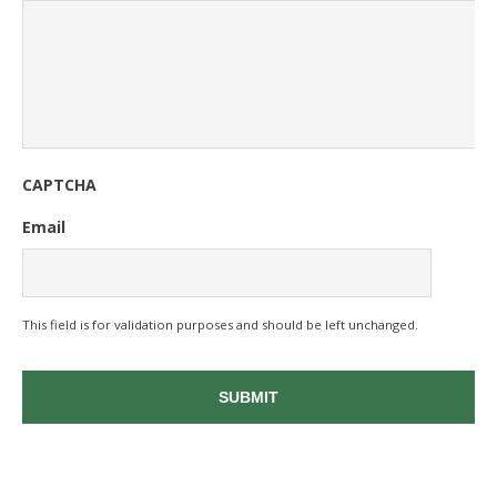
CAPTCHA
Email
This field is for validation purposes and should be left unchanged.