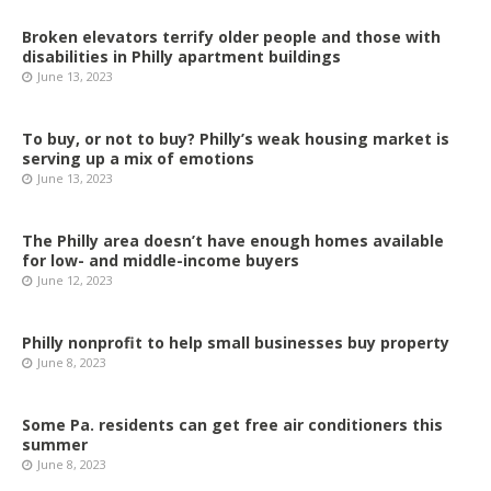
Broken elevators terrify older people and those with
disabilities in Philly apartment buildings
June 13, 2023
To buy, or not to buy? Philly’s weak housing market is
serving up a mix of emotions
June 13, 2023
The Philly area doesn’t have enough homes available
for low- and middle-income buyers
June 12, 2023
Philly nonprofit to help small businesses buy property
June 8, 2023
Some Pa. residents can get free air conditioners this
summer
June 8, 2023