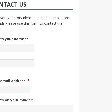
NTACT US
you got story ideas, questions or solutions
nd? Please use this form to contact the
.
's your name?
*
 email address:
*
's on your mind?
*