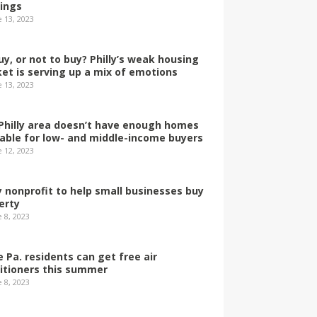
dings
e 13, 2023
uy, or not to buy? Philly’s weak housing
et is serving up a mix of emotions
e 13, 2023
Philly area doesn’t have enough homes
lable for low- and middle-income buyers
e 12, 2023
ly nonprofit to help small businesses buy
erty
 8, 2023
 Pa. residents can get free air
itioners this summer
 8, 2023