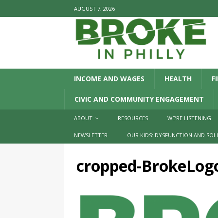
AUGUST 7, 2026
INCOME AND WAGES
HEALTH
F
CIVIC AND COMMUNITY ENGAGEMENT
ABOUT
RESOURCES
WE’RE LISTENING
NEWSLETTER
OUR KIDS: DYSFUNCTION AND SOL
cropped-BrokeLog