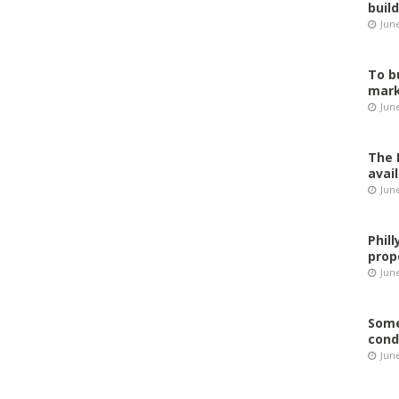
buil
Jun
To b
mark
Jun
The 
avai
Jun
Phil
prop
June
Some
cond
June