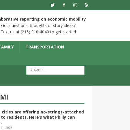
aborative reporting on economic mobility
Got questions, thoughts or story ideas?
Text us at (215) 910-4040 to get started
FAMILY
TRANSPORTATION
YMI
 cities are offering no-strings-attached
 to residents. Here’s what Philly can
.
 11, 2023