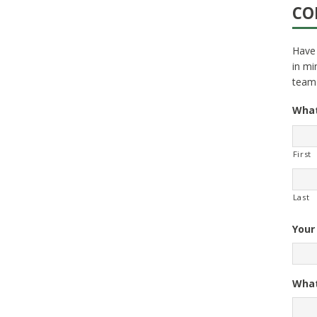
CO
Have 
in mi
team
What
First
Last
Your
What