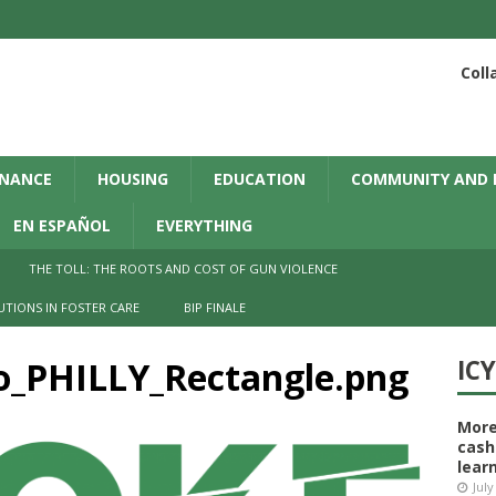
Coll
INANCE
HOUSING
EDUCATION
COMMUNITY AND 
EN ESPAÑOL
EVERYTHING
THE TOLL: THE ROOTS AND COST OF GUN VIOLENCE
UTIONS IN FOSTER CARE
BIP FINALE
o_PHILLY_Rectangle.png
IC
More
cash
learn
July