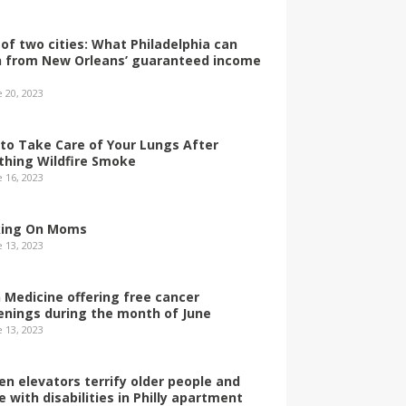
 of two cities: What Philadelphia can
n from New Orleans’ guaranteed income
e 20, 2023
to Take Care of Your Lungs After
thing Wildfire Smoke
e 16, 2023
ing On Moms
e 13, 2023
 Medicine offering free cancer
enings during the month of June
e 13, 2023
en elevators terrify older people and
e with disabilities in Philly apartment