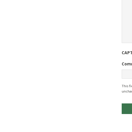
CAP
Com
This f
uncha