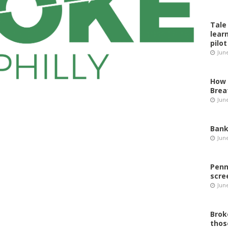
Tale
lear
pilot
Jun
How 
Brea
Jun
Bank
Jun
Penn
scre
Jun
Brok
thos