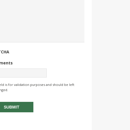
TCHA
ments
ield is for validation purposes and should be left
nged.