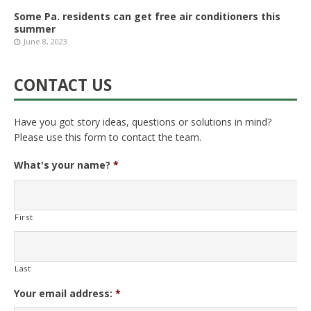
Some Pa. residents can get free air conditioners this
summer
June 8, 2023
CONTACT US
Have you got story ideas, questions or solutions in mind?
Please use this form to contact the team.
What's your name?
*
First
Last
Your email address:
*