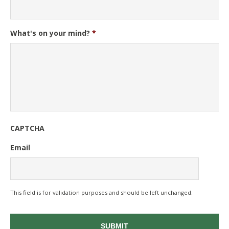
What's on your mind?
*
CAPTCHA
Email
This field is for validation purposes and should be left unchanged.