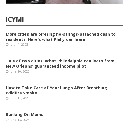
ICYMI
More cities are offering no-strings-attached cash to
residents. Here’s what Philly can learn.
July 11, 2023
Tale of two cities: What Philadelphia can learn from
New Orleans’ guaranteed income pilot
June 20, 2023
How to Take Care of Your Lungs After Breathing
Wildfire Smoke
June 16, 2023
Banking On Moms
June 13, 2023