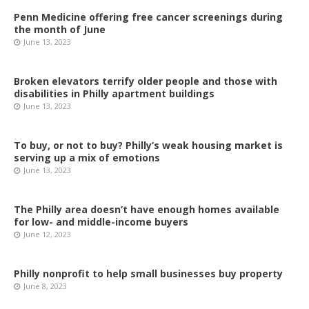
Penn Medicine offering free cancer screenings during
the month of June
June 13, 2023
Broken elevators terrify older people and those with
disabilities in Philly apartment buildings
June 13, 2023
To buy, or not to buy? Philly’s weak housing market is
serving up a mix of emotions
June 13, 2023
The Philly area doesn’t have enough homes available
for low- and middle-income buyers
June 12, 2023
Philly nonprofit to help small businesses buy property
June 8, 2023