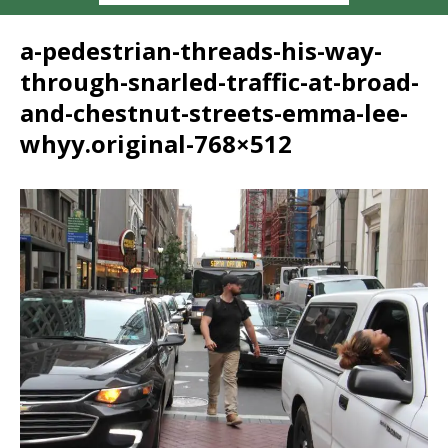
a-pedestrian-threads-his-way-
through-snarled-traffic-at-broad-
and-chestnut-streets-emma-lee-
whyy.original-768×512