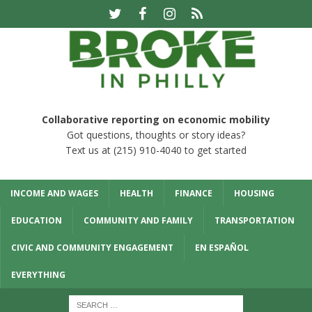
Collaborative reporting on economic mobility
Got questions, thoughts or story ideas?
Text us at (215) 910-4040 to get started
INCOME AND WAGES
HEALTH
FINANCE
HOUSING
EDUCATION
COMMUNITY AND FAMILY
TRANSPORTATION
CIVIC AND COMMUNITY ENGAGEMENT
EN ESPAÑOL
EVERYTHING