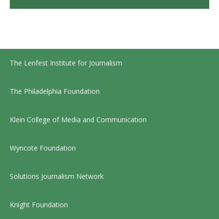
The Lenfest Institute for Journalism
The Philadelphia Foundation
Klein College of Media and Communication
Wyncote Foundation
Solutions Journalism Network
Knight Foundation