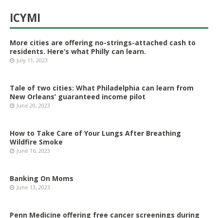
ICYMI
More cities are offering no-strings-attached cash to
residents. Here’s what Philly can learn.
July 11, 2023
Tale of two cities: What Philadelphia can learn from
New Orleans’ guaranteed income pilot
June 20, 2023
How to Take Care of Your Lungs After Breathing
Wildfire Smoke
June 16, 2023
Banking On Moms
June 13, 2023
Penn Medicine offering free cancer screenings during