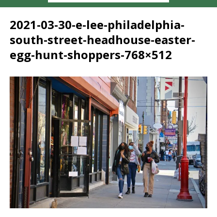
2021-03-30-e-lee-philadelphia-
south-street-headhouse-easter-
egg-hunt-shoppers-768×512