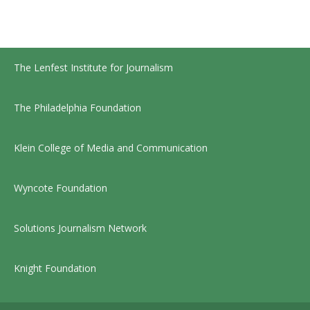
The Lenfest Institute for Journalism
The Philadelphia Foundation
Klein College of Media and Communication
Wyncote Foundation
Solutions Journalism Network
Knight Foundation