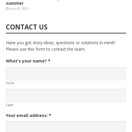
summer
June 8, 2023
CONTACT US
Have you got story ideas, questions or solutions in mind?
Please use this form to contact the team.
What's your name?
*
First
Last
Your email address:
*