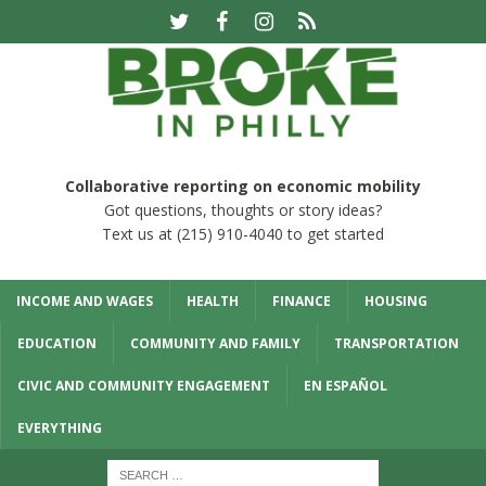
Collaborative reporting on economic mobility
Got questions, thoughts or story ideas?
Text us at (215) 910-4040 to get started
INCOME AND WAGES
HEALTH
FINANCE
HOUSING
EDUCATION
COMMUNITY AND FAMILY
TRANSPORTATION
CIVIC AND COMMUNITY ENGAGEMENT
EN ESPAÑOL
EVERYTHING