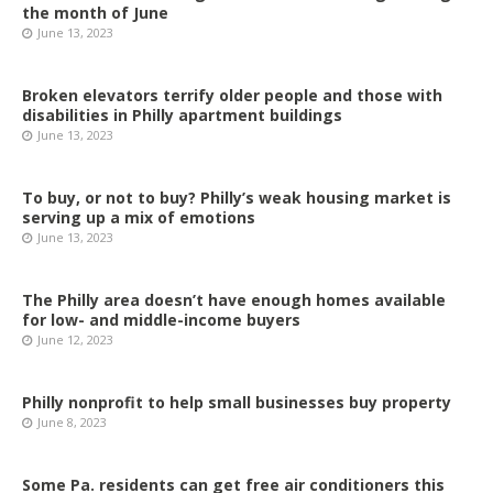
the month of June
June 13, 2023
Broken elevators terrify older people and those with
disabilities in Philly apartment buildings
June 13, 2023
To buy, or not to buy? Philly’s weak housing market is
serving up a mix of emotions
June 13, 2023
The Philly area doesn’t have enough homes available
for low- and middle-income buyers
June 12, 2023
Philly nonprofit to help small businesses buy property
June 8, 2023
Some Pa. residents can get free air conditioners this