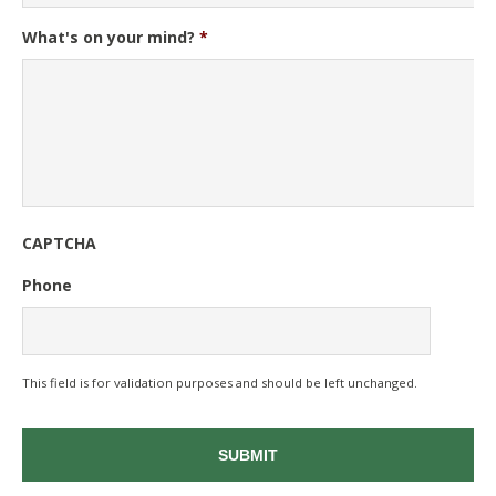
What's on your mind?
*
CAPTCHA
Phone
This field is for validation purposes and should be left unchanged.