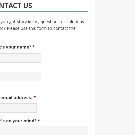
NTACT US
you got story ideas, questions or solutions
nd? Please use this form to contact the
.
's your name?
*
 email address:
*
's on your mind?
*