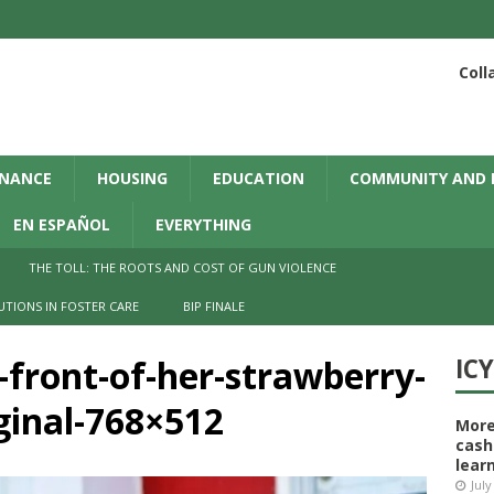
Coll
INANCE
HOUSING
EDUCATION
COMMUNITY AND 
EN ESPAÑOL
EVERYTHING
THE TOLL: THE ROOTS AND COST OF GUN VIOLENCE
UTIONS IN FOSTER CARE
BIP FINALE
front-of-her-strawberry-
IC
inal-768×512
More
cash
learn
July