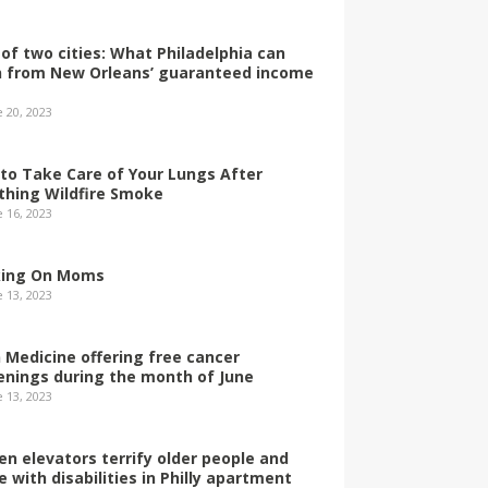
 of two cities: What Philadelphia can
n from New Orleans’ guaranteed income
e 20, 2023
to Take Care of Your Lungs After
thing Wildfire Smoke
e 16, 2023
ing On Moms
e 13, 2023
 Medicine offering free cancer
enings during the month of June
e 13, 2023
en elevators terrify older people and
e with disabilities in Philly apartment