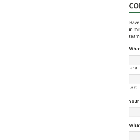
CO
Have 
in mi
team
What
First
Last
Your
What