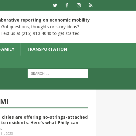
aborative reporting on economic mobility
Got questions, thoughts or story ideas?
Text us at (215) 910-4040 to get started
FAMILY
TRANSPORTATION
YMI
 cities are offering no-strings-attached
 to residents. Here’s what Philly can
.
 11, 2023