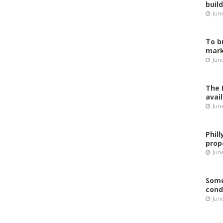
buil
Jun
To b
mark
Jun
The 
avai
Jun
Phil
prop
June
Some
cond
June