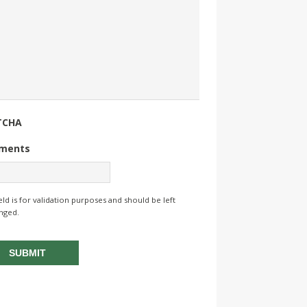
TCHA
ments
ield is for validation purposes and should be left
nged.