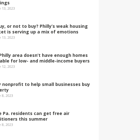
dings
e 13, 2023
uy, or not to buy? Philly’s weak housing
et is serving up a mix of emotions
e 13, 2023
Philly area doesn’t have enough homes
lable for low- and middle-income buyers
e 12, 2023
ly nonprofit to help small businesses buy
erty
 8, 2023
 Pa. residents can get free air
itioners this summer
 8, 2023