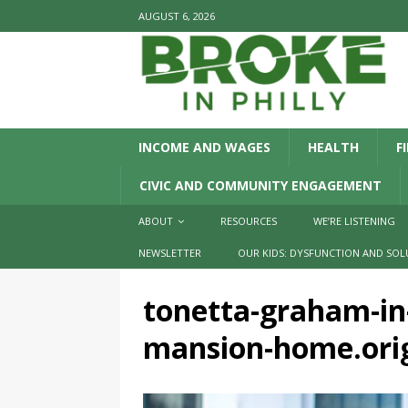
AUGUST 6, 2026
INCOME AND WAGES
HEALTH
F
CIVIC AND COMMUNITY ENGAGEMENT
ABOUT
RESOURCES
WE’RE LISTENING
NEWSLETTER
OUR KIDS: DYSFUNCTION AND SOL
tonetta-graham-in-
mansion-home.orig