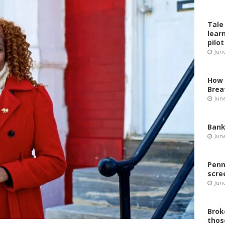
Tale
lear
pilot
Jun
How 
Brea
Jun
Bank
Jun
Penn
scre
Jun
Brok
thos