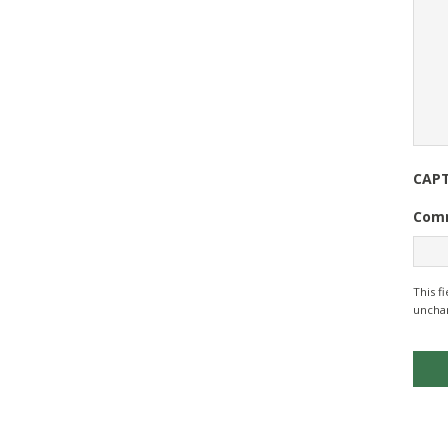
CAP
Com
This f
uncha