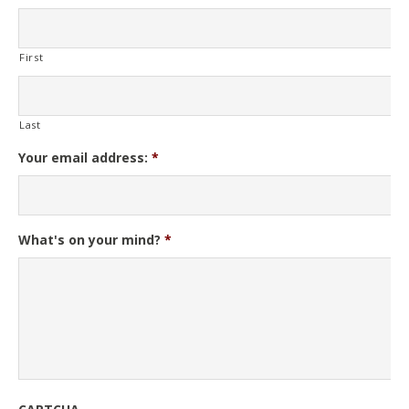
First
Last
Your email address:
*
What's on your mind?
*