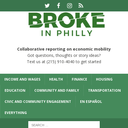
Collaborative reporting on economic mobility
Got questions, thoughts or story ideas?
Text us at (215) 910-4040 to get started
INCOME AND WAGES
HEALTH
FINANCE
HOUSING
EDUCATION
COMMUNITY AND FAMILY
TRANSPORTATION
CIVIC AND COMMUNITY ENGAGEMENT
EN ESPAÑOL
EVERYTHING