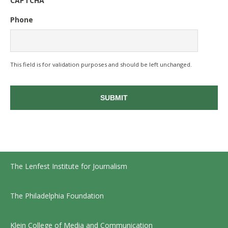
CAPTCHA
Phone
This field is for validation purposes and should be left unchanged.
The Lenfest Institute for Journalism
The Philadelphia Foundation
Klein College of Media and Communication