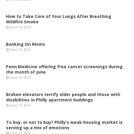
How to Take Care of Your Lungs After Breathing
Wildfire Smoke
June 16, 2023
Banking On Moms
June 13, 2023
Penn Medicine offering free cancer screenings during
the month of June
June 13, 2023
Broken elevators terrify older people and those with
disabilities in Philly apartment buildings
June 13, 2023
To buy, or not to buy? Philly’s weak housing market is
serving up a mix of emotions
June 13, 2023