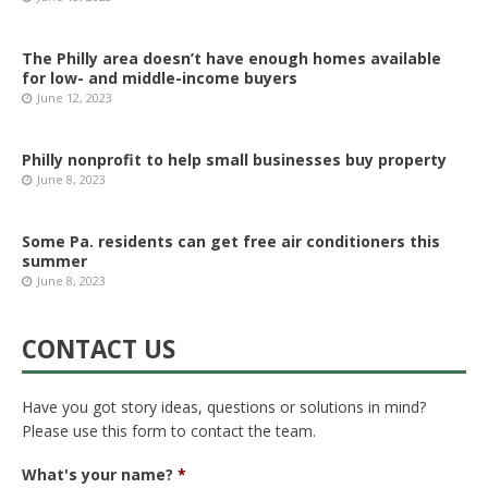
The Philly area doesn’t have enough homes available
for low- and middle-income buyers
June 12, 2023
Philly nonprofit to help small businesses buy property
June 8, 2023
Some Pa. residents can get free air conditioners this
summer
June 8, 2023
CONTACT US
Have you got story ideas, questions or solutions in mind?
Please use this form to contact the team.
What's your name?
*