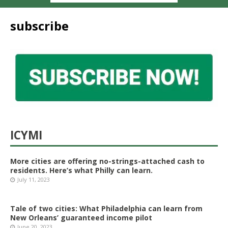
subscribe
ICYMI
More cities are offering no-strings-attached cash to
residents. Here’s what Philly can learn.
July 11, 2023
Tale of two cities: What Philadelphia can learn from
New Orleans’ guaranteed income pilot
June 20, 2023