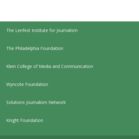
The Lenfest Institute for Journalism
The Philadelphia Foundation
Klein College of Media and Communication
Wyncote Foundation
Solutions Journalism Network
Knight Foundation