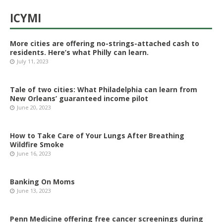
ICYMI
More cities are offering no-strings-attached cash to
residents. Here’s what Philly can learn.
July 11, 2023
Tale of two cities: What Philadelphia can learn from
New Orleans’ guaranteed income pilot
June 20, 2023
How to Take Care of Your Lungs After Breathing
Wildfire Smoke
June 16, 2023
Banking On Moms
June 13, 2023
Penn Medicine offering free cancer screenings during