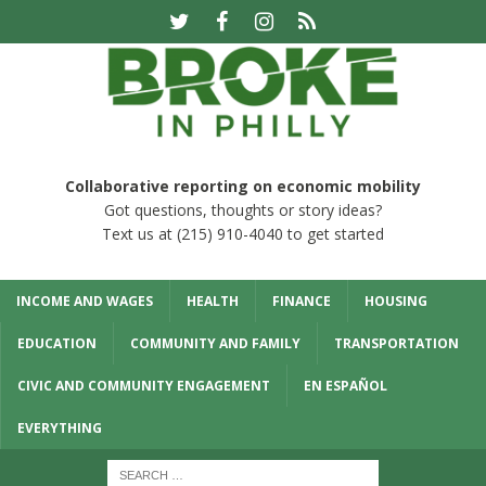
Collaborative reporting on economic mobility
Got questions, thoughts or story ideas?
Text us at (215) 910-4040 to get started
INCOME AND WAGES
HEALTH
FINANCE
HOUSING
EDUCATION
COMMUNITY AND FAMILY
TRANSPORTATION
CIVIC AND COMMUNITY ENGAGEMENT
EN ESPAÑOL
EVERYTHING