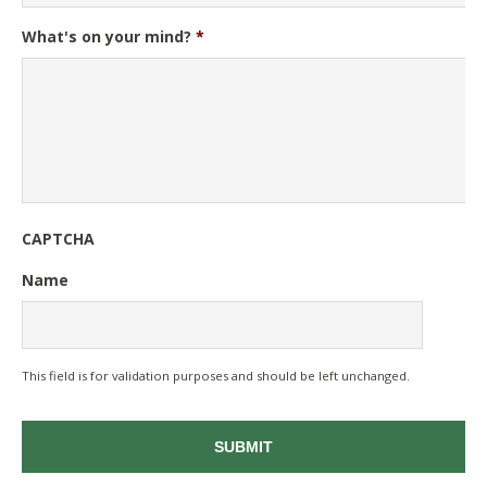
What's on your mind?
*
CAPTCHA
Name
This field is for validation purposes and should be left unchanged.