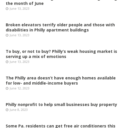
the month of June
June 13, 2023
Broken elevators terrify older people and those with
disabilities in Philly apartment buildings
June 13, 2023
To buy, or not to buy? Philly’s weak housing market is
serving up a mix of emotions
June 13, 2023
The Philly area doesn’t have enough homes available
for low- and middle-income buyers
June 12, 2023
Philly nonprofit to help small businesses buy property
June 8, 2023
Some Pa. residents can get free air conditioners this