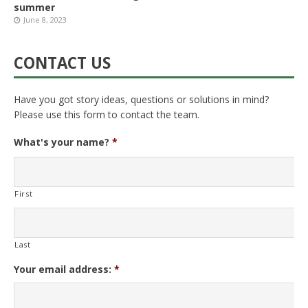
summer
June 8, 2023
CONTACT US
Have you got story ideas, questions or solutions in mind?
Please use this form to contact the team.
What's your name?
*
First
Last
Your email address:
*