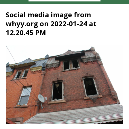
Social media image from
whyy.org on 2022-01-24 at
12.20.45 PM