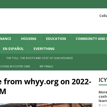
Coll
INANCE
HOUSING
EDUCATION
COMMUNITY AND 
EN ESPAÑOL
EVERYTHING
THE TOLL: THE ROOTS AND COST OF GUN VIOLENCE
UTIONS IN FOSTER CARE
BIP FINALE
e from whyy.org on 2022-
IC
AM
More
cash
learn
July