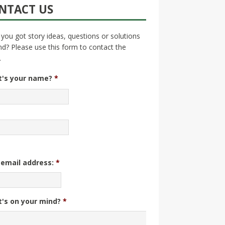
NTACT US
you got story ideas, questions or solutions
nd? Please use this form to contact the
.
's your name?
*
 email address:
*
's on your mind?
*