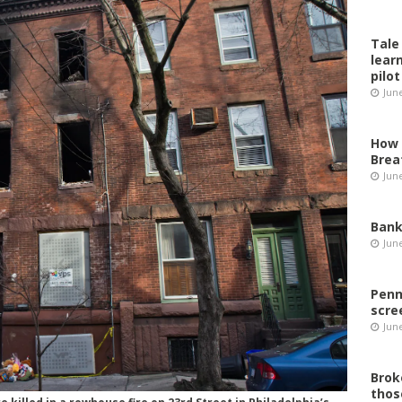
Tale
lear
pilot
Jun
How 
Brea
Jun
Bank
Jun
Penn
scre
Jun
Brok
thos