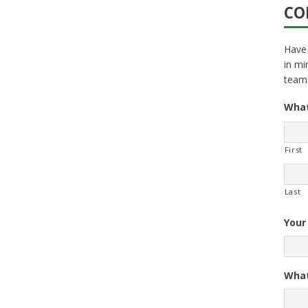
CO
Have 
in mi
team
What
First
Last
Your
What