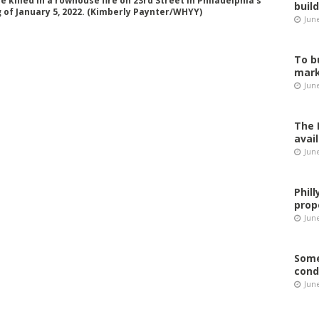
killed in a rowhouse fire on 23rd Street in Philadelphia’s
buil
of January 5, 2022. (Kimberly Paynter/WHYY)
Jun
To b
mark
Jun
The 
avai
Jun
Phil
prop
June
Some
cond
June