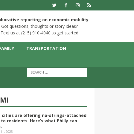
aborative reporting on economic mobility
Got questions, thoughts or story ideas?
Text us at (215) 910-4040 to get started
FAMILY
TRANSPORTATION
YMI
 cities are offering no-strings-attached
 to residents. Here’s what Philly can
.
 11, 2023