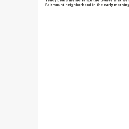
Teddy bears memorialize the twelve that were 
Fairmount neighborhood in the early morning 