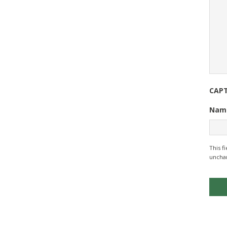
CAP
Nam
This f
uncha