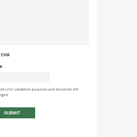
TCHA
e
ield is for validation purposes and should be left
nged.