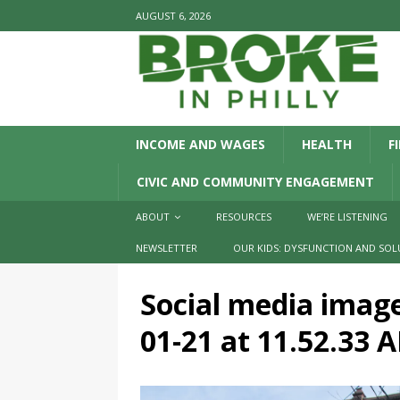
AUGUST 6, 2026
INCOME AND WAGES
HEALTH
F
CIVIC AND COMMUNITY ENGAGEMENT
ABOUT
RESOURCES
WE’RE LISTENING
NEWSLETTER
OUR KIDS: DYSFUNCTION AND SOL
Social media imag
01-21 at 11.52.33 