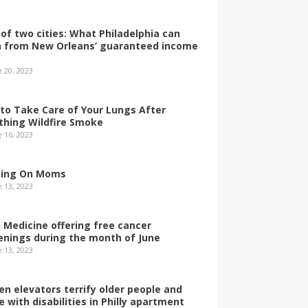
 of two cities: What Philadelphia can
n from New Orleans’ guaranteed income
e 20, 2023
to Take Care of Your Lungs After
thing Wildfire Smoke
e 16, 2023
ing On Moms
e 13, 2023
 Medicine offering free cancer
enings during the month of June
e 13, 2023
en elevators terrify older people and
e with disabilities in Philly apartment