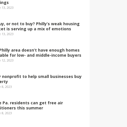
dings
e 13, 2023
uy, or not to buy? Philly’s weak housing
et is serving up a mix of emotions
e 13, 2023
Philly area doesn’t have enough homes
lable for low- and middle-income buyers
e 12, 2023
ly nonprofit to help small businesses buy
erty
 8, 2023
 Pa. residents can get free air
itioners this summer
 8, 2023