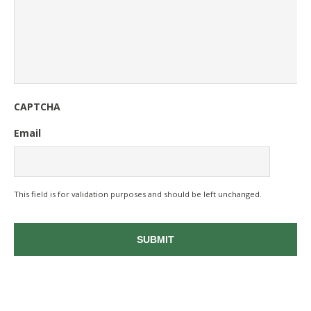
CAPTCHA
Email
This field is for validation purposes and should be left unchanged.