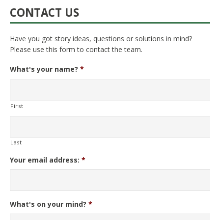
CONTACT US
Have you got story ideas, questions or solutions in mind?
Please use this form to contact the team.
What's your name?
*
First
Last
Your email address:
*
What's on your mind?
*