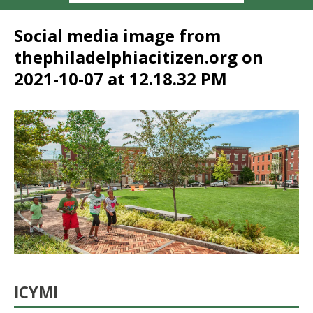
Social media image from
thephiladelphiacitizen.org on
2021-10-07 at 12.18.32 PM
ICYMI