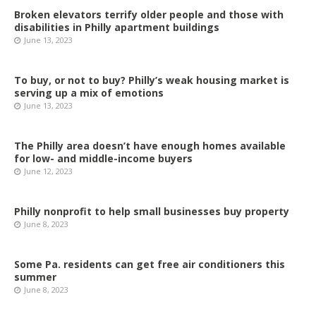
Broken elevators terrify older people and those with
disabilities in Philly apartment buildings
June 13, 2023
To buy, or not to buy? Philly’s weak housing market is
serving up a mix of emotions
June 13, 2023
The Philly area doesn’t have enough homes available
for low- and middle-income buyers
June 12, 2023
Philly nonprofit to help small businesses buy property
June 8, 2023
Some Pa. residents can get free air conditioners this
summer
June 8, 2023