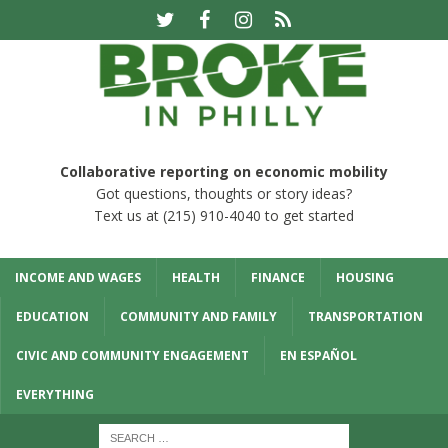
Collaborative reporting on economic mobility
Got questions, thoughts or story ideas?
Text us at (215) 910-4040 to get started
INCOME AND WAGES
HEALTH
FINANCE
HOUSING
EDUCATION
COMMUNITY AND FAMILY
TRANSPORTATION
CIVIC AND COMMUNITY ENGAGEMENT
EN ESPAÑOL
EVERYTHING