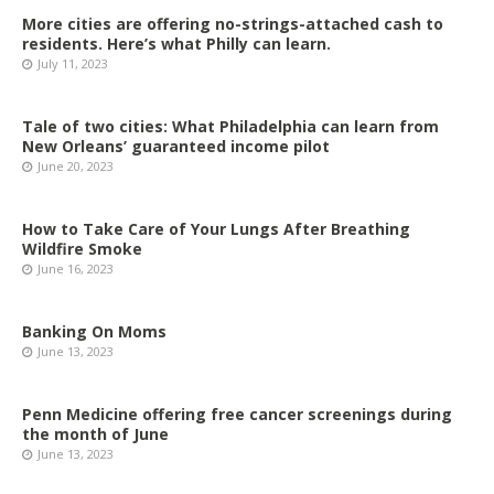
More cities are offering no-strings-attached cash to
residents. Here’s what Philly can learn.
July 11, 2023
Tale of two cities: What Philadelphia can learn from
New Orleans’ guaranteed income pilot
June 20, 2023
How to Take Care of Your Lungs After Breathing
Wildfire Smoke
June 16, 2023
Banking On Moms
June 13, 2023
Penn Medicine offering free cancer screenings during
the month of June
June 13, 2023