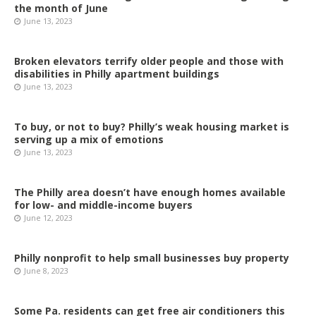
the month of June
June 13, 2023
Broken elevators terrify older people and those with
disabilities in Philly apartment buildings
June 13, 2023
To buy, or not to buy? Philly’s weak housing market is
serving up a mix of emotions
June 13, 2023
The Philly area doesn’t have enough homes available
for low- and middle-income buyers
June 12, 2023
Philly nonprofit to help small businesses buy property
June 8, 2023
Some Pa. residents can get free air conditioners this