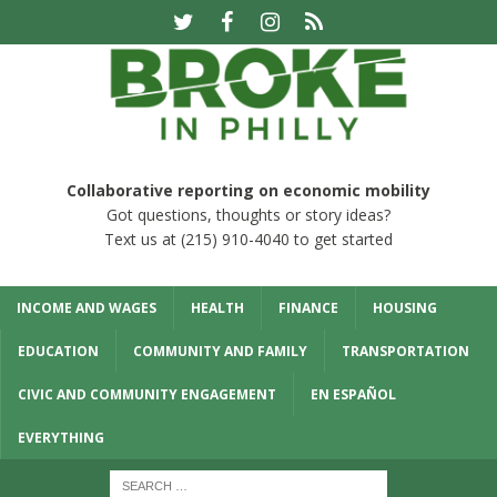
Collaborative reporting on economic mobility
Got questions, thoughts or story ideas?
Text us at (215) 910-4040 to get started
INCOME AND WAGES
HEALTH
FINANCE
HOUSING
EDUCATION
COMMUNITY AND FAMILY
TRANSPORTATION
CIVIC AND COMMUNITY ENGAGEMENT
EN ESPAÑOL
EVERYTHING