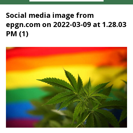
Social media image from
epgn.com on 2022-03-09 at 1.28.03
PM (1)