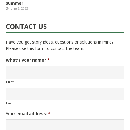
summer
June 8, 2023
CONTACT US
Have you got story ideas, questions or solutions in mind?
Please use this form to contact the team.
What's your name?
*
First
Last
Your email address:
*