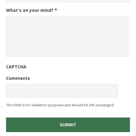
What's on your mind?
*
CAPTCHA
Comments
This field is for validation purposes and should be left unchanged.