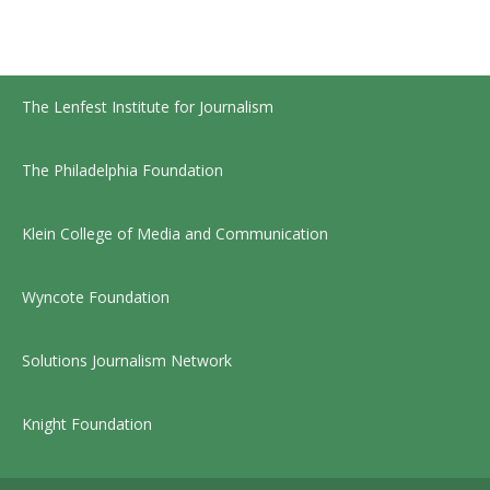
The Lenfest Institute for Journalism
The Philadelphia Foundation
Klein College of Media and Communication
Wyncote Foundation
Solutions Journalism Network
Knight Foundation