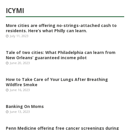
ICYMI
More cities are offering no-strings-attached cash to
residents. Here’s what Philly can learn.
July 11, 2023
Tale of two cities: What Philadelphia can learn from
New Orleans’ guaranteed income pilot
June 20, 2023
How to Take Care of Your Lungs After Breathing
Wildfire Smoke
June 16, 2023
Banking On Moms
June 13, 2023
Penn Medicine offering free cancer screenings during