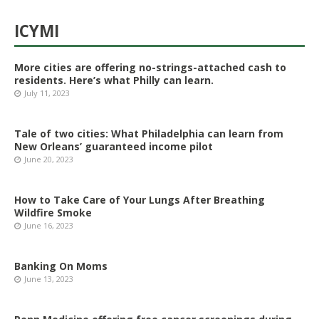
ICYMI
More cities are offering no-strings-attached cash to
residents. Here’s what Philly can learn.
July 11, 2023
Tale of two cities: What Philadelphia can learn from
New Orleans’ guaranteed income pilot
June 20, 2023
How to Take Care of Your Lungs After Breathing
Wildfire Smoke
June 16, 2023
Banking On Moms
June 13, 2023