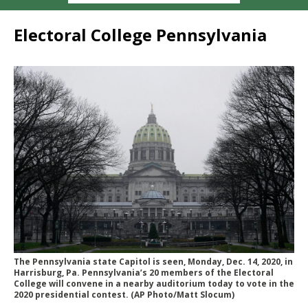
Electoral College Pennsylvania
The Pennsylvania state Capitol is seen, Monday, Dec. 14, 2020, in
Harrisburg, Pa. Pennsylvania’s 20 members of the Electoral
College will convene in a nearby auditorium today to vote in the
2020 presidential contest. (AP Photo/Matt Slocum)