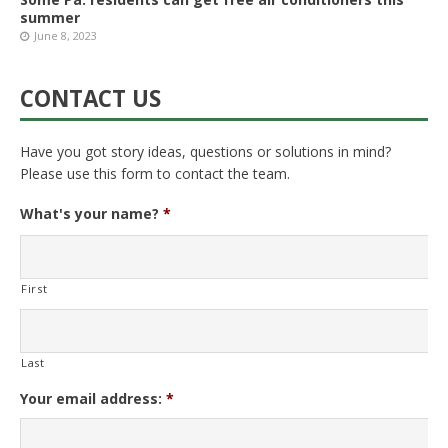
summer
June 8, 2023
CONTACT US
Have you got story ideas, questions or solutions in mind?
Please use this form to contact the team.
What's your name?
*
First
Last
Your email address:
*