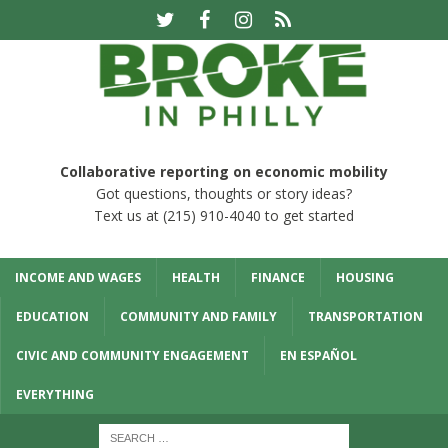
Collaborative reporting on economic mobility
Got questions, thoughts or story ideas?
Text us at (215) 910-4040 to get started
INCOME AND WAGES
HEALTH
FINANCE
HOUSING
EDUCATION
COMMUNITY AND FAMILY
TRANSPORTATION
CIVIC AND COMMUNITY ENGAGEMENT
EN ESPAÑOL
EVERYTHING