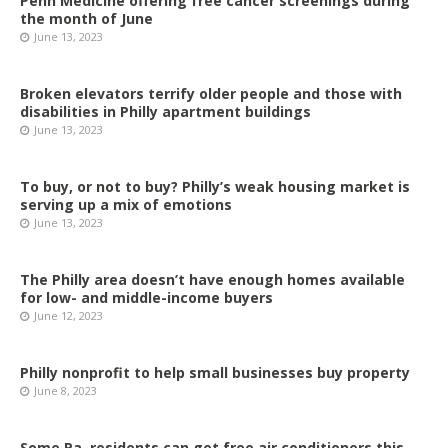
Penn Medicine offering free cancer screenings during
the month of June
June 13, 2023
Broken elevators terrify older people and those with
disabilities in Philly apartment buildings
June 13, 2023
To buy, or not to buy? Philly’s weak housing market is
serving up a mix of emotions
June 13, 2023
The Philly area doesn’t have enough homes available
for low- and middle-income buyers
June 12, 2023
Philly nonprofit to help small businesses buy property
June 8, 2023
Some Pa. residents can get free air conditioners this