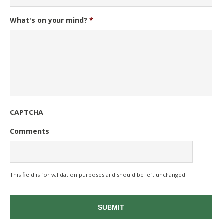
What's on your mind?
*
CAPTCHA
Comments
This field is for validation purposes and should be left unchanged.