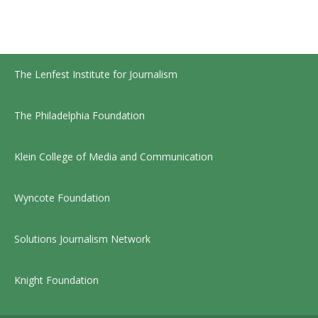
The Lenfest Institute for Journalism
The Philadelphia Foundation
Klein College of Media and Communication
Wyncote Foundation
Solutions Journalism Network
Knight Foundation