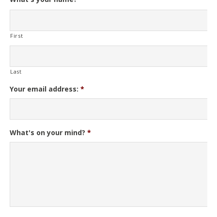
First
Last
Your email address:
*
What's on your mind?
*