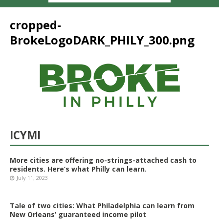
cropped-
BrokeLogoDARK_PHILY_300.png
ICYMI
More cities are offering no-strings-attached cash to
residents. Here’s what Philly can learn.
July 11, 2023
Tale of two cities: What Philadelphia can learn from
New Orleans’ guaranteed income pilot