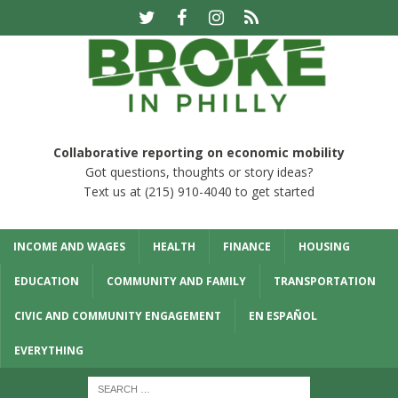
Collaborative reporting on economic mobility
Got questions, thoughts or story ideas?
Text us at (215) 910-4040 to get started
INCOME AND WAGES
HEALTH
FINANCE
HOUSING
EDUCATION
COMMUNITY AND FAMILY
TRANSPORTATION
CIVIC AND COMMUNITY ENGAGEMENT
EN ESPAÑOL
EVERYTHING