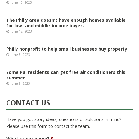
June 13, 2023
The Philly area doesn’t have enough homes available
for low- and middle-income buyers
June 12, 2023
Philly nonprofit to help small businesses buy property
June 8, 2023
Some Pa. residents can get free air conditioners this
summer
June 8, 2023
CONTACT US
Have you got story ideas, questions or solutions in mind?
Please use this form to contact the team.
What's your name?
*