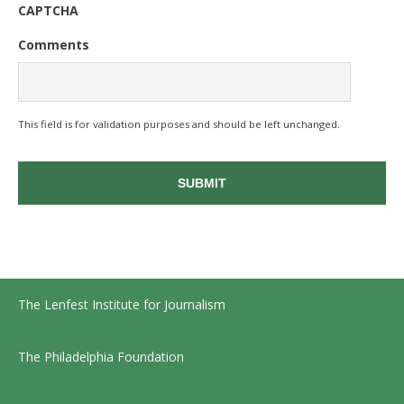
CAPTCHA
Comments
This field is for validation purposes and should be left unchanged.
The Lenfest Institute for Journalism
The Philadelphia Foundation