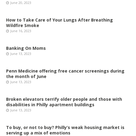
June 20, 2023
How to Take Care of Your Lungs After Breathing
Wildfire Smoke
June 16, 2023
Banking On Moms
June 13, 2023
Penn Medicine offering free cancer screenings during
the month of June
June 13, 2023
Broken elevators terrify older people and those with
disabilities in Philly apartment buildings
June 13, 2023
To buy, or not to buy? Philly’s weak housing market is
serving up a mix of emotions