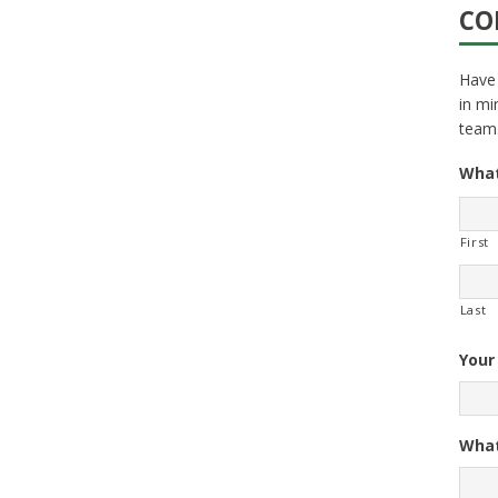
CO
Have 
in mi
team
What
First
Last
Your
What