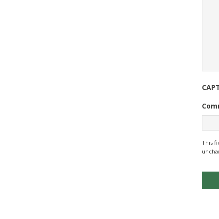
CAP
Com
This f
uncha