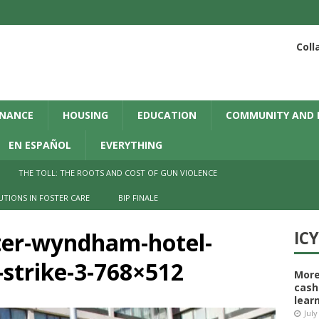
Coll
INANCE
HOUSING
EDUCATION
COMMUNITY AND 
EN ESPAÑOL
EVERYTHING
THE TOLL: THE ROOTS AND COST OF GUN VIOLENCE
UTIONS IN FOSTER CARE
BIP FINALE
ter-wyndham-hotel-
IC
strike-3-768×512
More
cash
learn
July