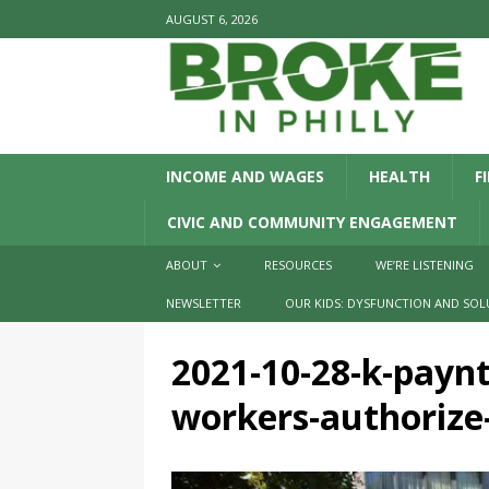
AUGUST 6, 2026
INCOME AND WAGES
HEALTH
F
CIVIC AND COMMUNITY ENGAGEMENT
ABOUT
RESOURCES
WE’RE LISTENING
NEWSLETTER
OUR KIDS: DYSFUNCTION AND SOL
2021-10-28-k-payn
workers-authorize-