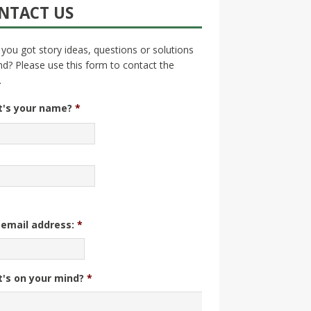
NTACT US
you got story ideas, questions or solutions
nd? Please use this form to contact the
.
's your name?
*
 email address:
*
's on your mind?
*