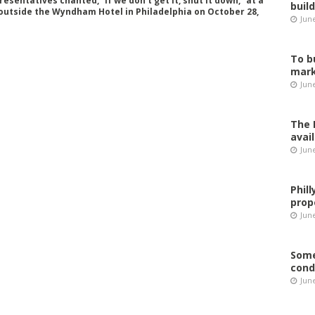
sentatives chanted, “If we don’t get it, shut it down,” at a
buil
outside the Wyndham Hotel in Philadelphia on October 28,
Jun
To b
mark
Jun
The 
avai
Jun
Phil
prop
June
Some
cond
June