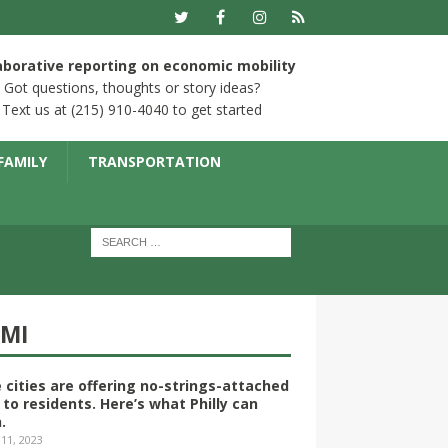
aborative reporting on economic mobility
Got questions, thoughts or story ideas?
Text us at (215) 910-4040 to get started
FAMILY
TRANSPORTATION
YMI
 cities are offering no-strings-attached
 to residents. Here’s what Philly can
.
 11, 2023