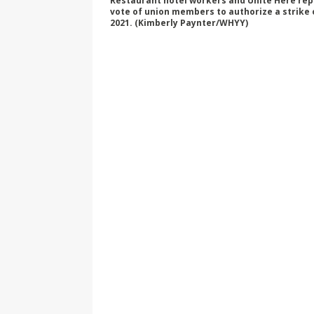
Restaurant hotel workers and Unite Here repre
vote of union members to authorize a strike 
2021. (Kimberly Paynter/WHYY)