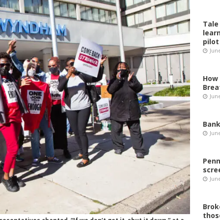
Tale
lear
pilot
Jun
How 
Brea
Jun
Bank
Jun
Penn
scre
Jun
Brok
thos