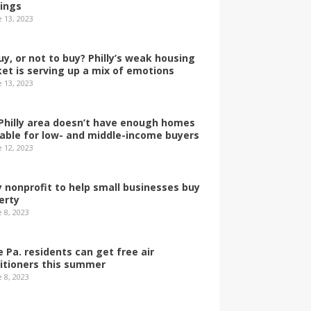
dings
e 13, 2023
uy, or not to buy? Philly’s weak housing
et is serving up a mix of emotions
e 13, 2023
Philly area doesn’t have enough homes
lable for low- and middle-income buyers
e 12, 2023
ly nonprofit to help small businesses buy
erty
 8, 2023
 Pa. residents can get free air
itioners this summer
 8, 2023