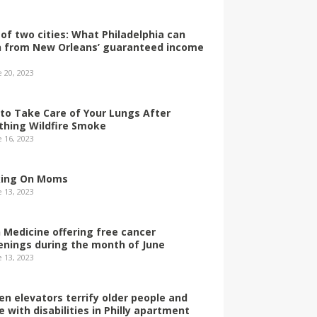
 of two cities: What Philadelphia can
n from New Orleans’ guaranteed income
e 20, 2023
to Take Care of Your Lungs After
thing Wildfire Smoke
e 16, 2023
ing On Moms
e 13, 2023
 Medicine offering free cancer
enings during the month of June
e 13, 2023
en elevators terrify older people and
e with disabilities in Philly apartment