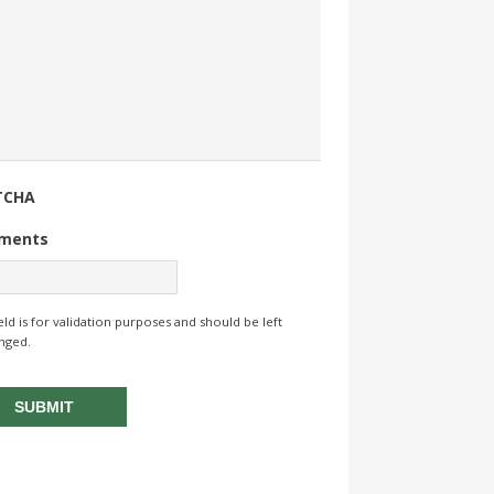
TCHA
ments
ield is for validation purposes and should be left
nged.