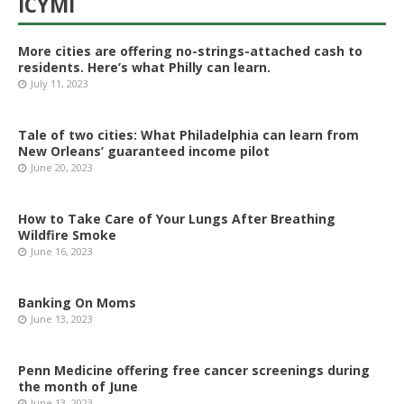
ICYMI
More cities are offering no-strings-attached cash to
residents. Here’s what Philly can learn.
July 11, 2023
Tale of two cities: What Philadelphia can learn from
New Orleans’ guaranteed income pilot
June 20, 2023
How to Take Care of Your Lungs After Breathing
Wildfire Smoke
June 16, 2023
Banking On Moms
June 13, 2023
Penn Medicine offering free cancer screenings during
the month of June
June 13, 2023