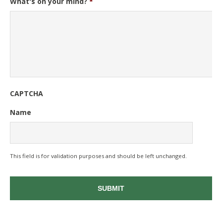
What's on your mind?
*
CAPTCHA
Name
This field is for validation purposes and should be left unchanged.