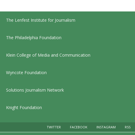
The Lenfest Institute for Journalism
The Philadelphia Foundation
Klein College of Media and Communication
Wyncote Foundation
Solutions Journalism Network
Knight Foundation
TWITTER
FACEBOOK
INSTAGRAM
RSS