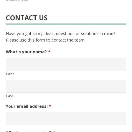
CONTACT US
Have you got story ideas, questions or solutions in mind?
Please use this form to contact the team.
What's your name?
*
First
Last
Your email address:
*