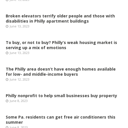
Broken elevators terrify older people and those with
disabilities in Philly apartment buildings
June 13, 2023
To buy, or not to buy? Philly’s weak housing market is
serving up a mix of emotions
June 13, 2023
The Philly area doesn’t have enough homes available
for low- and middle-income buyers
June 12, 2023
Philly nonprofit to help small businesses buy property
June 8, 2023
Some Pa. residents can get free air conditioners this
summer
June 8, 2023