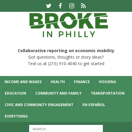
Collaborative reporting on economic mobility
Got questions, thoughts or story ideas?
Text us at (215) 910-4040 to get started
INCOME AND WAGES
HEALTH
FINANCE
HOUSING
EDUCATION
COMMUNITY AND FAMILY
TRANSPORTATION
CIVIC AND COMMUNITY ENGAGEMENT
EN ESPAÑOL
EVERYTHING