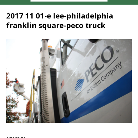
2017 11 01-e lee-philadelphia
franklin square-peco truck